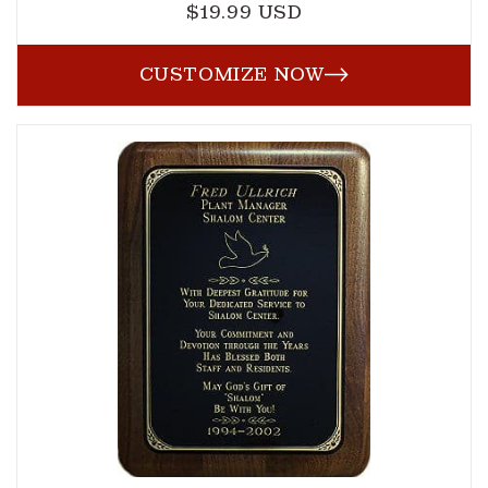
$19.99 USD
Regular
price
CUSTOMIZE NOW