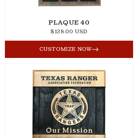
PLAQUE 40
$128.00 USD
Regular
price
CUSTOMIZE NOW