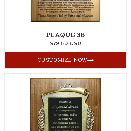
PLAQUE 38
$79.50 USD
Regular
price
CUSTOMIZE NOW