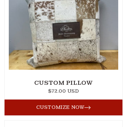
CUSTOM PILLOW
$72.00 USD
Regular
price
CUSTOMIZE NOW