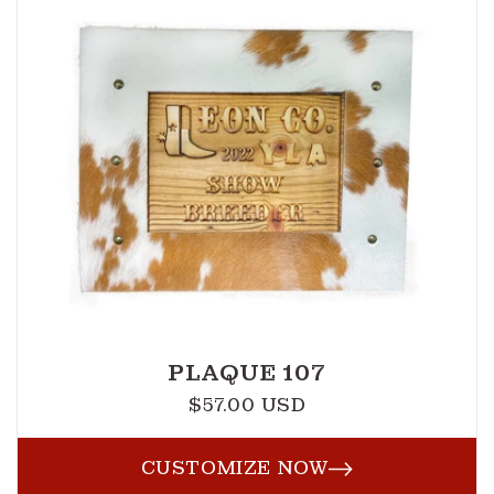
PLAQUE 107
$57.00 USD
Regular
price
CUSTOMIZE NOW