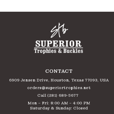
CONTACT
6909 Jensen Drive, Houston, Texas 77093, USA
orders@superiortrophies.net
Call (281) 689-5677
Mon – Fri: 8:00 AM – 4:00 PM
Saturday & Sunday: Closed