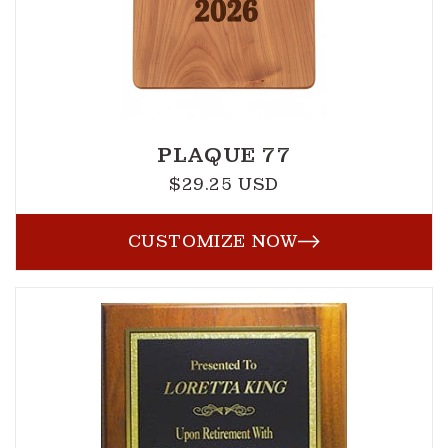
PLAQUE 77
$29.25 USD
Regular
price
CUSTOMIZE NOW