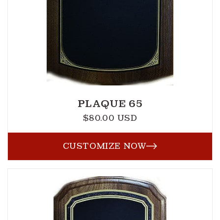
PLAQUE 65
$80.00 USD
Regular
price
CUSTOMIZE NOW