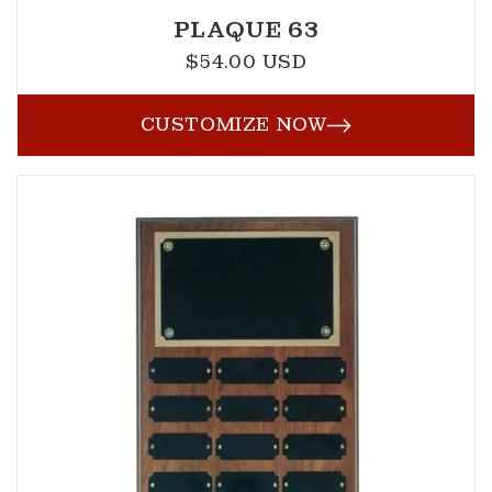
PLAQUE 63
$54.00 USD
Regular
price
CUSTOMIZE NOW