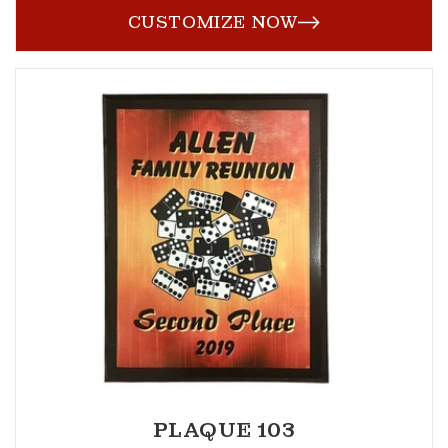
CUSTOMIZE NOW
PLAQUE 103