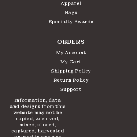
Apparel
Bags
Specialty Awards
ORDERS
My Account
My Cart
Shipping Policy
Return Policy
Support
Information, data
and designs from this
website may not be
copied, archived,
mined, stored,
captured, harvested