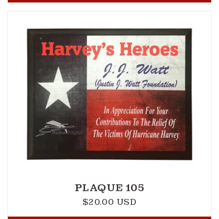
PLAQUE 105
$20.00 USD
Regular
price