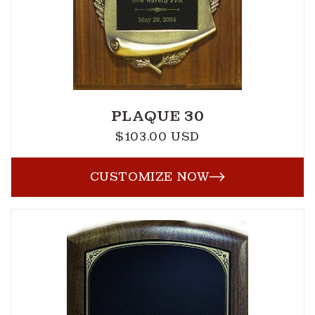
PLAQUE 30
$103.00 USD
Regular
price
CUSTOMIZE NOW