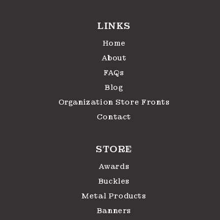
LINKS
Home
About
FAQs
Blog
Organization Store Fronts
Contact
STORE
Awards
Buckles
Metal Products
Banners