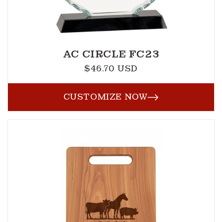
AC CIRCLE FC23
$46.70 USD
Regular
price
CUSTOMIZE NOW