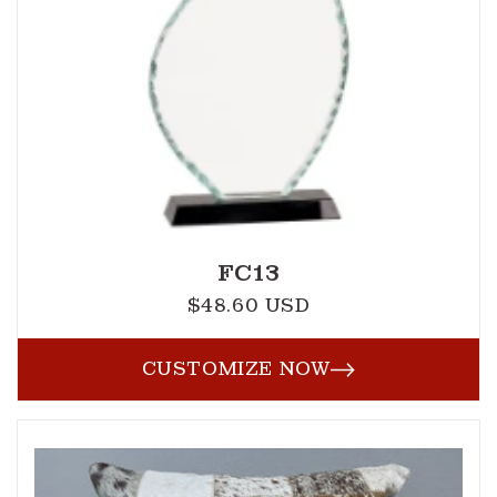
FC13
$48.60 USD
Regular
price
CUSTOMIZE NOW