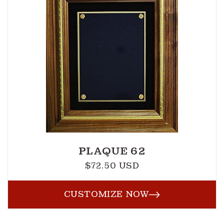
PLAQUE 62
$72.50 USD
Regular
price
CUSTOMIZE NOW