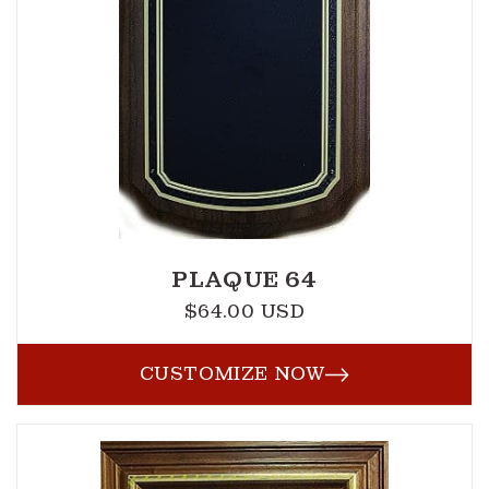
PLAQUE 64
$64.00 USD
Regular
price
CUSTOMIZE NOW