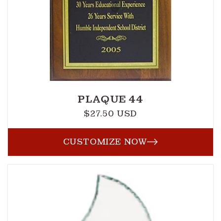
PLAQUE 44
$27.50 USD
Regular
price
CUSTOMIZE NOW