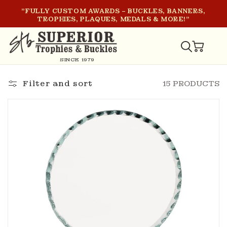
SKIP TO
"FULLY CUSTOM AWARDS – BUCKLES, BANNERS,
CONTENT
TROPHIES, PLAQUES, MEDALS & MORE!"
CART
SINCE 1979
Filter and sort
15 PRODUCTS