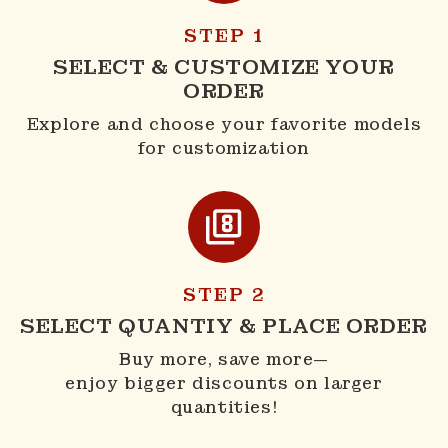
STEP 1
SELECT & CUSTOMIZE YOUR
ORDER
Explore and choose your favorite models
for customization
STEP 2
SELECT QUANTIY & PLACE ORDER
Buy more, save more—
enjoy bigger discounts on larger
quantities!