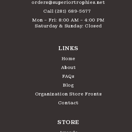
orders@superiortrophies.net
Call (281) 689-5677
Mon – Fri: 8:00 AM – 4:00 PM
Saturday & Sunday: Closed
LINKS
Home
About
FAQs
Blog
Organization Store Fronts
Contact
STORE