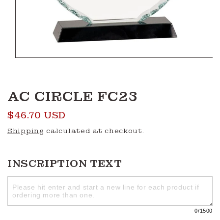
Open
media
1
in
modal
AC CIRCLE FC23
Regular
$46.70 USD
price
Shipping
calculated at checkout.
INSCRIPTION TEXT
0
/1500