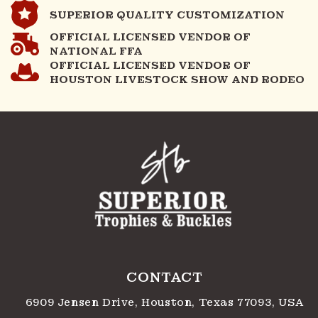
SUPERIOR QUALITY CUSTOMIZATION
OFFICIAL LICENSED VENDOR OF
NATIONAL FFA
OFFICIAL LICENSED VENDOR OF
HOUSTON LIVESTOCK SHOW AND RODEO
CONTACT
6909 Jensen Drive, Houston, Texas 77093, USA