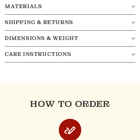
MATERIALS
SHIPPING & RETURNS
DIMENSIONS & WEIGHT
CARE INSTRUCTIONS
HOW TO ORDER