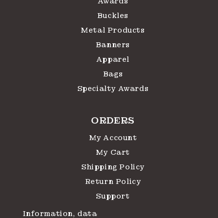
Awards
Buckles
Metal Products
Banners
Apparel
Bags
Specialty Awards
ORDERS
My Account
My Cart
Shipping Policy
Return Policy
Support
Information, data