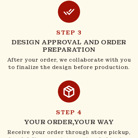
STEP 3
DESIGN APPROVAL AND ORDER
PREPARATION
After your order, we collaborate with you
to finalize the design before production.
STEP 4
YOUR ORDER,YOUR WAY
Receive your order through store pickup,