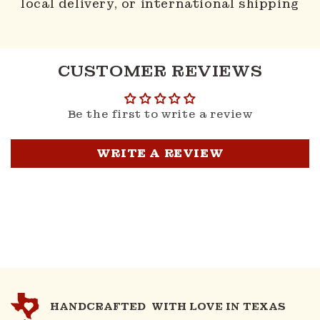
local delivery, or international shipping
CUSTOMER REVIEWS
Be the first to write a review
WRITE A REVIEW
HANDCRAFTED WITH LOVE IN TEXAS