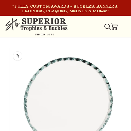
SKIP TO
"FULLY CUSTOM AWARDS – BUCKLES, BANNERS,
CONTENT
TROPHIES, PLAQUES, MEDALS & MORE!"
CART
SINCE 1979
SKIP TO
PRODUCT
INFORMATION