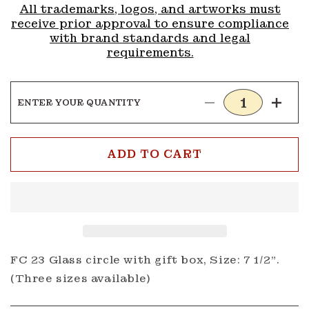
All trademarks, logos, and artworks must
receive prior approval to ensure compliance
with brand standards and legal
requirements.
ENTER YOUR QUANTITY
Decrease
Incre
quantity
quanti
for
for
AC
AC
ADD TO CART
Circle
Circle
FC23
FC23
FC 23 Glass circle with gift box, Size: 7 1/2".
(Three sizes available)