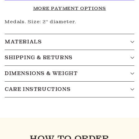
MORE PAYMENT OPTIONS
Medals. Size: 2" diameter.
MATERIALS
SHIPPING & RETURNS
DIMENSIONS & WEIGHT
CARE INSTRUCTIONS
HOW TO ORDER