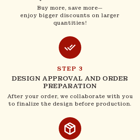
Buy more, save more—
enjoy bigger discounts on larger
quantities!
STEP 3
DESIGN APPROVAL AND ORDER
PREPARATION
After your order, we collaborate with you
to finalize the design before production.