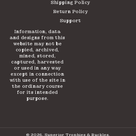
Shipping Policy
Return Policy
Support
Information, data
and designs from this
website may not be
copied, archived,
mined, stored,
captured, harvested
or used in any way
except in connection
with use of the site in
the ordinary course
for its intended
purpose.
© 2026,
Superior Trophies & Buckles
.