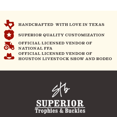
HANDCRAFTED WITH LOVE IN TEXAS
SUPERIOR QUALITY CUSTOMIZATION
OFFICIAL LICENSED VENDOR OF
NATIONAL FFA
OFFICIAL LICENSED VENDOR OF
HOUSTON LIVESTOCK SHOW AND RODEO