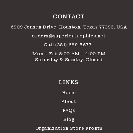
CONTACT
6909 Jensen Drive, Houston, Texas 77093, USA
orders@superiortrophies.net
Call (281) 689-5677
Mon – Fri: 8:00 AM – 4:00 PM
Saturday & Sunday: Closed
LINKS
Home
About
FAQs
Blog
Organization Store Fronts