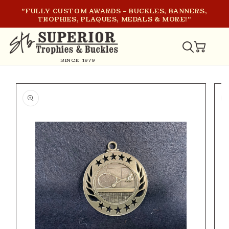
SKIP TO
"FULLY CUSTOM AWARDS – BUCKLES, BANNERS,
CONTENT
TROPHIES, PLAQUES, MEDALS & MORE!"
CART
SINCE 1979
SKIP TO
PRODUCT
INFORMATION