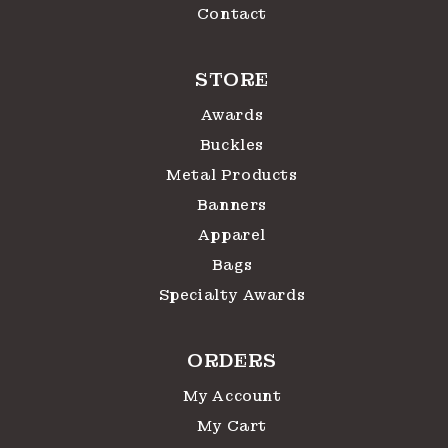
Contact
STORE
Awards
Buckles
Metal Products
Banners
Apparel
Bags
Specialty Awards
ORDERS
My Account
My Cart