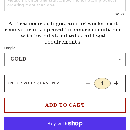
0
/1500
All trademarks, logos, and artworks must
receive prior approval to ensure compliance
with brand standards and legal
requirements.
Style
ENTER YOUR QUANTITY
Decrease
Incre
quantity
quanti
for
for
Tennis
Tenni
ADD TO CART
Medals
Medal
4
4