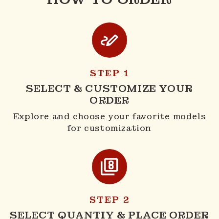
STEP 1
SELECT & CUSTOMIZE YOUR
ORDER
Explore and choose your favorite models
for customization
STEP 2
SELECT QUANTIY & PLACE ORDER