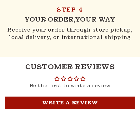
STEP 4
YOUR ORDER,YOUR WAY
Receive your order through store pickup,
local delivery, or international shipping
CUSTOMER REVIEWS
Be the first to write a review
WRITE A REVIEW