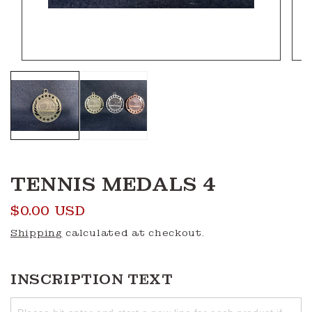
Open
Ope
media
medi
1
2
in
in
modal
moda
TENNIS MEDALS 4
Regular
$0.00 USD
price
Shipping
calculated at checkout.
INSCRIPTION TEXT