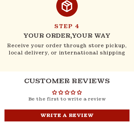
STEP 4
YOUR ORDER,YOUR WAY
Receive your order through store pickup,
local delivery, or international shipping
CUSTOMER REVIEWS
Be the first to write a review
WRITE A REVIEW