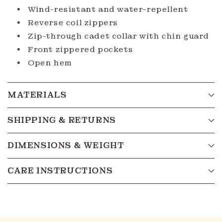
Wind-resistant and water-repellent
Reverse coil zippers
Zip-through cadet collar with chin guard
Front zippered pockets
Open hem
MATERIALS
SHIPPING & RETURNS
DIMENSIONS & WEIGHT
CARE INSTRUCTIONS