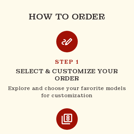
HOW TO ORDER
STEP 1
SELECT & CUSTOMIZE YOUR
ORDER
Explore and choose your favorite models
for customization