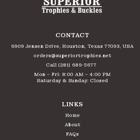
CONTACT
6909 Jensen Drive, Houston, Texas 77093, USA
orders@superiortrophies.net
Call (281) 689-5677
Mon – Fri: 8:00 AM – 4:00 PM
Saturday & Sunday: Closed
LINKS
Home
About
FAQs