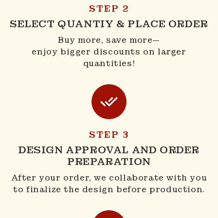
STEP 2
SELECT QUANTIY & PLACE ORDER
Buy more, save more—
enjoy bigger discounts on larger
quantities!
STEP 3
DESIGN APPROVAL AND ORDER
PREPARATION
After your order, we collaborate with you
to finalize the design before production.