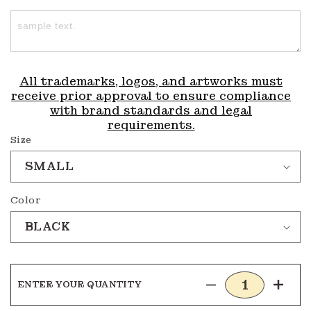
All trademarks, logos, and artworks must
receive prior approval to ensure compliance
with brand standards and legal
requirements.
Size
Color
ENTER YOUR QUANTITY
Decrease
Incre
quantity
quanti