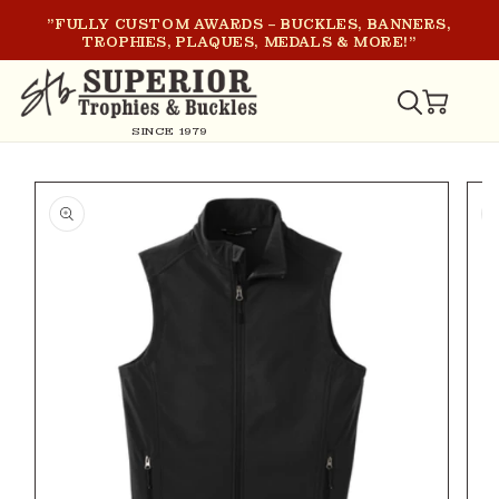
SKIP TO
"FULLY CUSTOM AWARDS – BUCKLES, BANNERS,
CONTENT
TROPHIES, PLAQUES, MEDALS & MORE!"
CART
SINCE 1979
SKIP TO
PRODUCT
INFORMATION