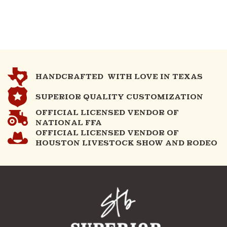
HANDCRAFTED WITH LOVE IN TEXAS
SUPERIOR QUALITY CUSTOMIZATION
OFFICIAL LICENSED VENDOR OF
NATIONAL FFA
OFFICIAL LICENSED VENDOR OF
HOUSTON LIVESTOCK SHOW AND RODEO