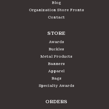
Blog
Organization Store Fronts
Contact
STORE
Awards
Buckles
Metal Products
Banners
Apparel
Bags
Specialty Awards
ORDERS