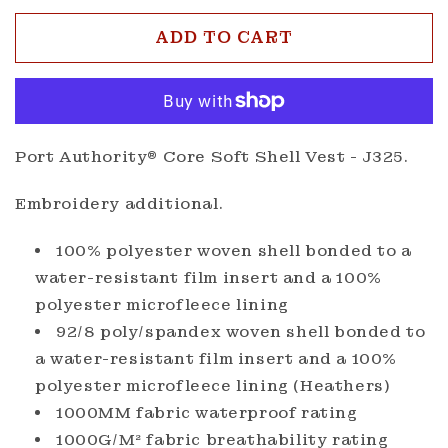
for
for
Port
Port
ADD TO CART
Authority®
Autho
Core
Core
Soft
Soft
Shell
Shell
Vest
Vest
Port Authority® Core Soft Shell Vest - J325.
Embroidery additional.
100% polyester woven shell bonded to a
water-resistant film insert and a 100%
polyester microfleece lining
92/8 poly/spandex woven shell bonded to
a water-resistant film insert and a 100%
polyester microfleece lining (Heathers)
1000MM fabric waterproof rating
1000G/M² fabric breathability rating