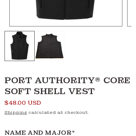
Open
Ope
media
medi
1
2
in
in
modal
moda
PORT AUTHORITY® CORE
SOFT SHELL VEST
Regular
$48.00 USD
price
Shipping
calculated at checkout.
NAME AND MAJOR
*