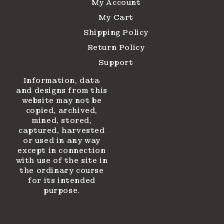
My Account
My Cart
Shipping Policy
Return Policy
Support
Information, data
and designs from this
website may not be
copied, archived,
mined, stored,
captured, harvested
or used in any way
except in connection
with use of the site in
the ordinary course
for its intended
purpose.