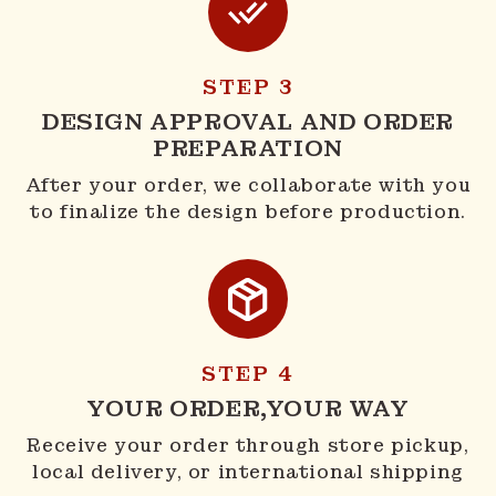
STEP 3
DESIGN APPROVAL AND ORDER
PREPARATION
After your order, we collaborate with you
to finalize the design before production.
STEP 4
YOUR ORDER,YOUR WAY
Receive your order through store pickup,
local delivery, or international shipping