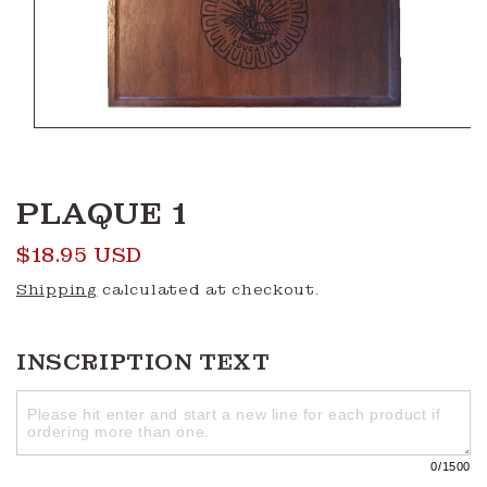
Open
media
1
in
modal
PLAQUE 1
Regular
$18.95 USD
price
Shipping
calculated at checkout.
INSCRIPTION TEXT
0
/1500