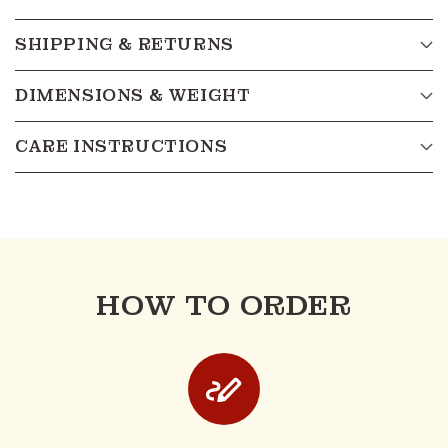
SHIPPING & RETURNS
DIMENSIONS & WEIGHT
CARE INSTRUCTIONS
HOW TO ORDER