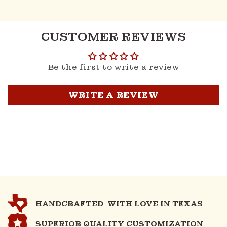
CUSTOMER REVIEWS
Be the first to write a review
WRITE A REVIEW
HANDCRAFTED WITH LOVE IN TEXAS
SUPERIOR QUALITY CUSTOMIZATION