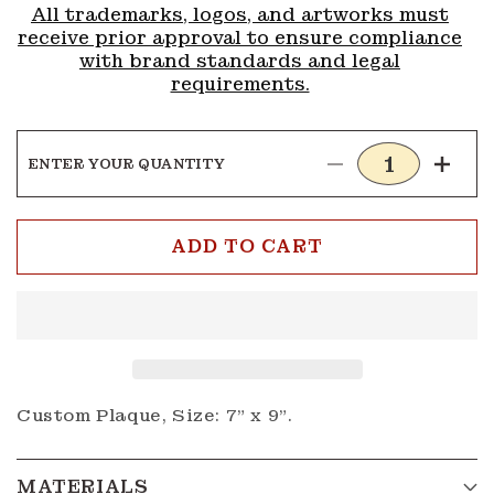
All trademarks, logos, and artworks must
receive prior approval to ensure compliance
with brand standards and legal
requirements.
ENTER YOUR QUANTITY
Decrease
Incre
quantity
quanti
for
for
Plaque
Plaqu
ADD TO CART
1
1
Custom Plaque, Size: 7" x 9".
MATERIALS