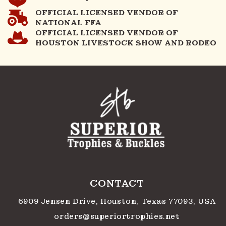
OFFICIAL LICENSED VENDOR OF
NATIONAL FFA
OFFICIAL LICENSED VENDOR OF
HOUSTON LIVESTOCK SHOW AND RODEO
CONTACT
6909 Jensen Drive, Houston, Texas 77093, USA
orders@superiortrophies.net