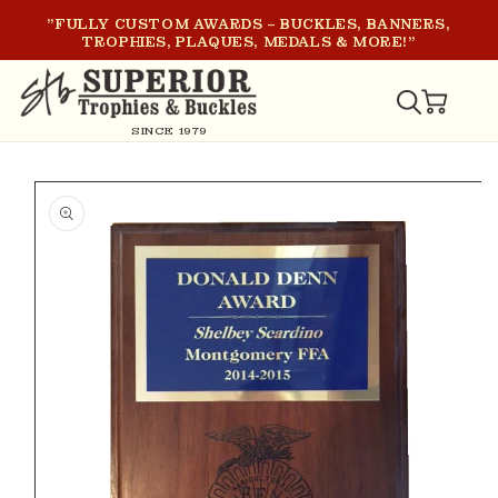
SKIP TO
"FULLY CUSTOM AWARDS – BUCKLES, BANNERS,
CONTENT
TROPHIES, PLAQUES, MEDALS & MORE!"
CART
SINCE 1979
SKIP TO
PRODUCT
INFORMATION