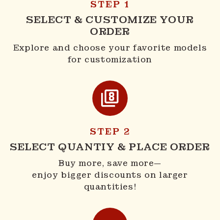
STEP 1
SELECT & CUSTOMIZE YOUR
ORDER
Explore and choose your favorite models
for customization
STEP 2
SELECT QUANTIY & PLACE ORDER
Buy more, save more—
enjoy bigger discounts on larger
quantities!