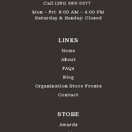
Call (281) 689-5677
Mon – Fri: 8:00 AM – 4:00 PM
Saturday & Sunday: Closed
LINKS
Home
About
FAQs
Blog
Organization Store Fronts
Contact
STORE
Awards