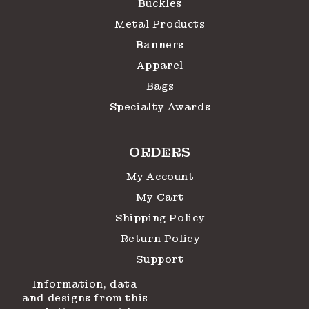
Buckles
Metal Products
Banners
Apparel
Bags
Specialty Awards
ORDERS
My Account
My Cart
Shipping Policy
Return Policy
Support
Information, data
and designs from this