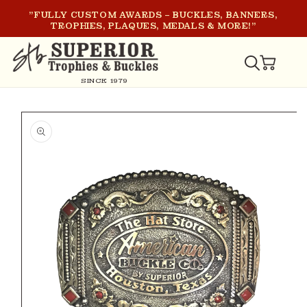
SKIP TO
"FULLY CUSTOM AWARDS – BUCKLES, BANNERS,
CONTENT
TROPHIES, PLAQUES, MEDALS & MORE!"
CART
SINCE 1979
SKIP TO
PRODUCT
INFORMATION