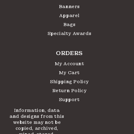
Banners
Apparel
Bags
Specialty Awards
ORDERS
My Account
My Cart
Shipping Policy
Return Policy
Support
Information, data
and designs from this
website may not be
copied, archived,