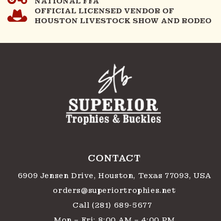
NATIONAL FFA
OFFICIAL LICENSED VENDOR OF
HOUSTON LIVESTOCK SHOW AND RODEO
CONTACT
6909 Jensen Drive, Houston, Texas 77093, USA
orders@superiortrophies.net
Call (281) 689-5677
Mon – Fri: 8:00 AM – 4:00 PM