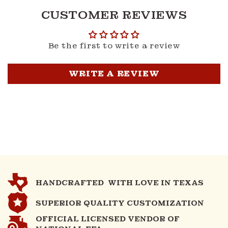
CUSTOMER REVIEWS
Be the first to write a review
WRITE A REVIEW
HANDCRAFTED WITH LOVE IN TEXAS
SUPERIOR QUALITY CUSTOMIZATION
OFFICIAL LICENSED VENDOR OF