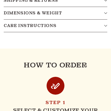
SHIPPING & RETURNS
DIMENSIONS & WEIGHT
CARE INSTRUCTIONS
HOW TO ORDER
STEP 1
SELECT & CUSTOMIZE YOUR