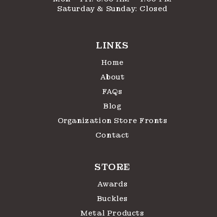
Saturday & Sunday: Closed
LINKS
Home
About
FAQs
Blog
Organization Store Fronts
Contact
STORE
Awards
Buckles
Metal Products