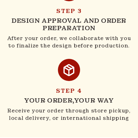
STEP 3
DESIGN APPROVAL AND ORDER
PREPARATION
After your order, we collaborate with you
to finalize the design before production.
STEP 4
YOUR ORDER,YOUR WAY
Receive your order through store pickup,
local delivery, or international shipping