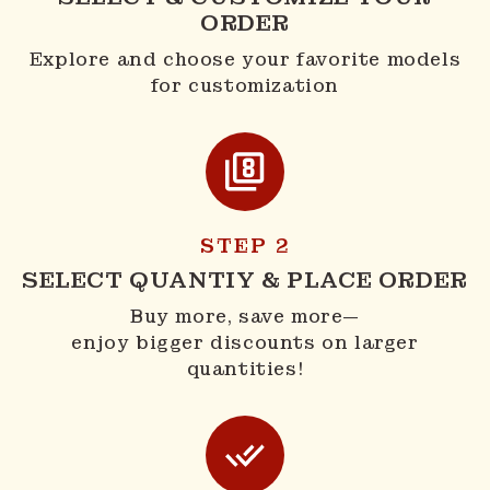
ORDER
Explore and choose your favorite models
for customization
STEP 2
SELECT QUANTIY & PLACE ORDER
Buy more, save more—
enjoy bigger discounts on larger
quantities!