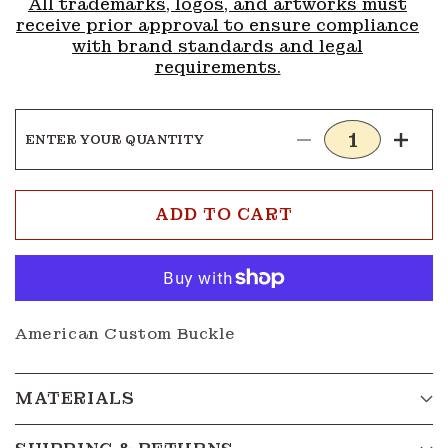
All trademarks, logos, and artworks must
receive prior approval to ensure compliance
with brand standards and legal
requirements.
ENTER YOUR QUANTITY
Decrease
Incre
quantity
quanti
for
for
Buckle
Buckl
ADD TO CART
G238
G238
American Custom Buckle
MATERIALS