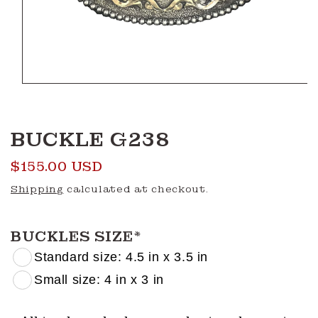
Open
media
1
in
modal
BUCKLE G238
Regular
$155.00 USD
price
Shipping
calculated at checkout.
BUCKLES SIZE
*
Standard size: 4.5 in x 3.5 in
Small size: 4 in x 3 in