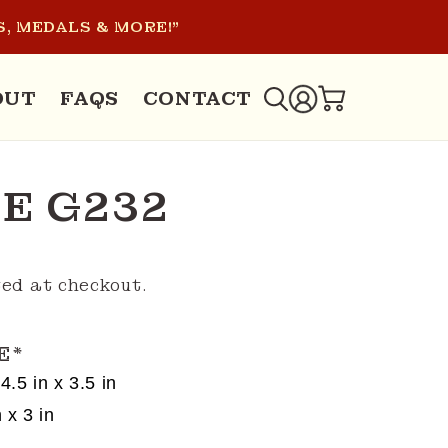
, MEDALS & MORE!"
LOG
OUT
FAQS
CONTACT
CART
IN
E G232
ed at checkout.
E
*
4.5 in x 3.5 in
 x 3 in