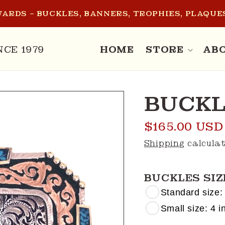
ARDS – BUCKLES, BANNERS, TROPHIES, PLAQUES
NCE 1979
HOME
STORE
AB
BUCKL
Regular
$165.00 USD
price
Shipping
calculat
BUCKLES SIZ
Standard size: 
Small size: 4 in