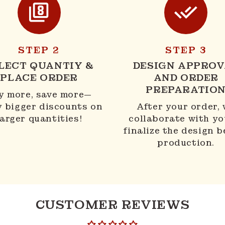
STEP 2
STEP 3
LECT QUANTIY &
DESIGN APPROV
PLACE ORDER
AND ORDER
PREPARATIO
y more, save more—
y bigger discounts on
After your order,
larger quantities!
collaborate with yo
finalize the design b
production.
CUSTOMER REVIEWS