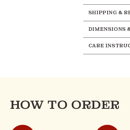
SHIPPING & 
DIMENSIONS 
CARE INSTRU
HOW TO ORDER