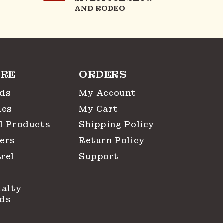
AND RODEO
RE
ORDERS
ds
My Account
les
My Cart
l Products
Shipping Policy
ers
Return Policy
rel
Support
ialty
ds