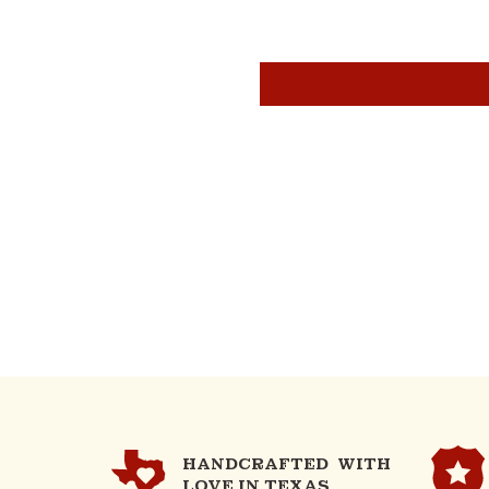
HANDCRAFTED WITH
LOVE IN TEXAS