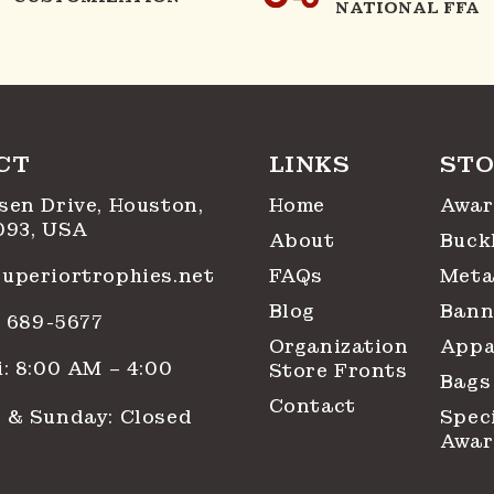
NATIONAL FFA
CT
LINKS
STO
sen Drive, Houston,
Home
Awar
093, USA
About
Buck
uperiortrophies.net
FAQs
Meta
Blog
Bann
1) 689-5677
Organization
Appa
: 8:00 AM – 4:00
Store Fronts
Bags
Contact
 & Sunday: Closed
Spec
Awar