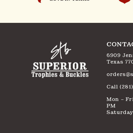
CONTA
6909 Jen
Texas 77
orders@s
Call (28
Mon – Fri
PM
Saturday