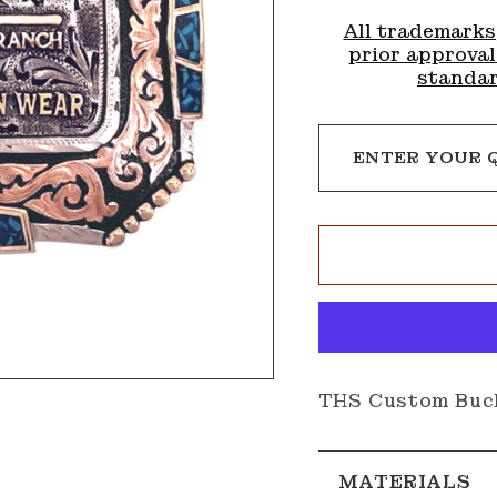
All trademarks
prior approval
standar
ENTER YOUR 
THS Custom Buc
MATERIALS