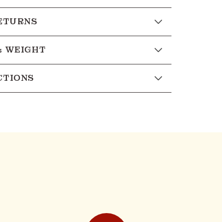
RETURNS
& WEIGHT
CTIONS