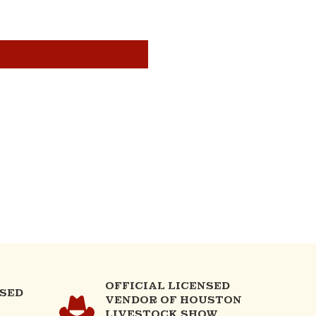
OFFICIAL LICENSED
NSED
VENDOR OF HOUSTON
LIVESTOCK SHOW