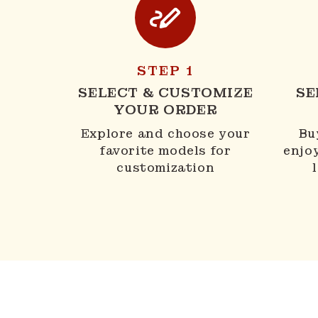
STEP 1
SELECT & CUSTOMIZE
SE
YOUR ORDER
Explore and choose your
Bu
favorite models for
enjo
customization