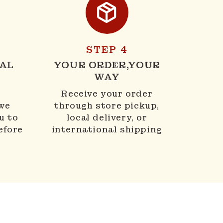
STEP 4
AL
YOUR ORDER,YOUR
WAY
N
Receive your order
 we
through store pickup,
u to
local delivery, or
efore
international shipping