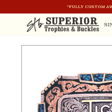
SKIP TO
"FULLY CUSTOM AW
CONTENT
SI
SKIP TO
PRODUCT
INFORMATION