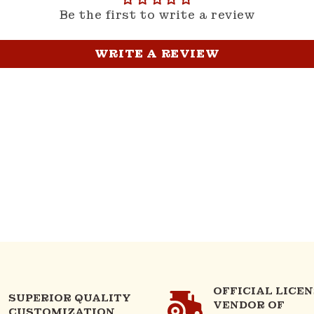
Be the first to write a review
WRITE A REVIEW
OFFICIAL LICE
SUPERIOR QUALITY
VENDOR OF
CUSTOMIZATION