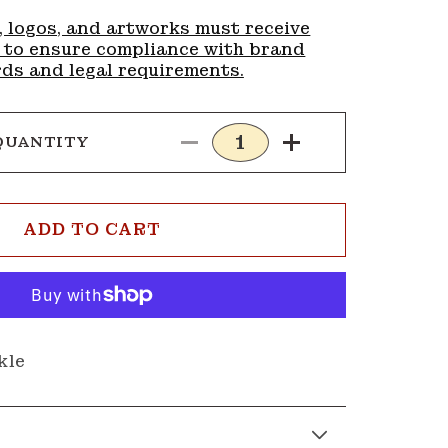
, logos, and artworks must receive
 to ensure compliance with brand
ds and legal requirements.
QUANTITY
Decrease
Increase
quantity
quantity
for
for
Buckle
Buckle
ADD TO CART
G232
G232
kle