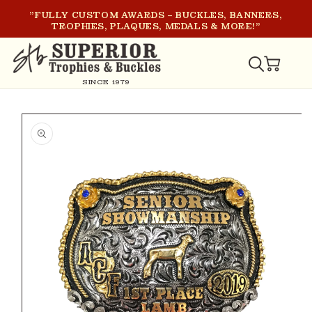
SKIP TO
"FULLY CUSTOM AWARDS – BUCKLES, BANNERS,
CONTENT
TROPHIES, PLAQUES, MEDALS & MORE!"
CART
SINCE 1979
SKIP TO
PRODUCT
INFORMATION