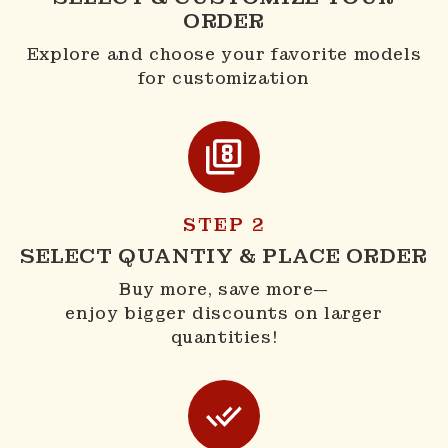
ORDER
Explore and choose your favorite models
for customization
STEP 2
SELECT QUANTIY & PLACE ORDER
Buy more, save more—
enjoy bigger discounts on larger
quantities!