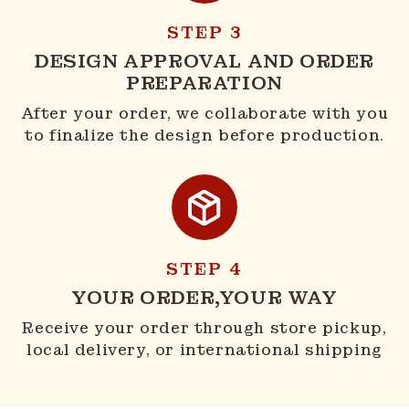
STEP 3
DESIGN APPROVAL AND ORDER
PREPARATION
After your order, we collaborate with you
to finalize the design before production.
STEP 4
YOUR ORDER,YOUR WAY
Receive your order through store pickup,
local delivery, or international shipping