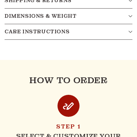
SHIPPING & RETURNS
DIMENSIONS & WEIGHT
CARE INSTRUCTIONS
HOW TO ORDER
STEP 1
SELECT & CUSTOMIZE YOUR