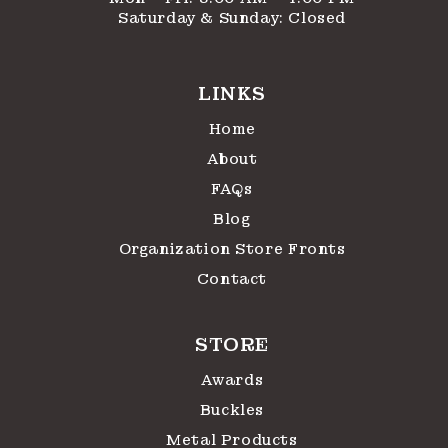
Saturday & Sunday: Closed
LINKS
Home
About
FAQs
Blog
Organization Store Fronts
Contact
STORE
Awards
Buckles
Metal Products