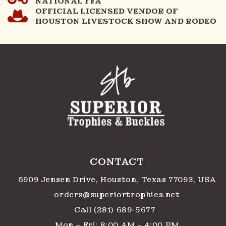
NATIONAL FFA
OFFICIAL LICENSED VENDOR OF
HOUSTON LIVESTOCK SHOW AND RODEO
CONTACT
6909 Jensen Drive, Houston, Texas 77093, USA
orders@superiortrophies.net
Call (281) 689-5677
Mon – Fri: 8:00 AM – 4:00 PM