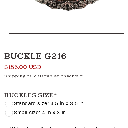
Open
media
1
in
modal
BUCKLE G216
Regular
$155.00 USD
price
Shipping
calculated at checkout.
BUCKLES SIZE
*
Standard size: 4.5 in x 3.5 in
Small size: 4 in x 3 in