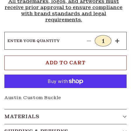
All trademarks, logos, and artworks must
receive prior approval to ensure compliance
with brand standards and legal
requirements.
ENTER YOUR QUANTITY
Decrease
Incre
quantity
quanti
for
for
Buckle
Buckl
ADD TO CART
G216
G216
Austin Custom Buckle
MATERIALS