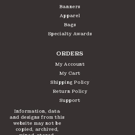
Banners
Apparel
Bags
Specialty Awards
ORDERS
My Account
My Cart
Shipping Policy
Return Policy
Support
Information, data
and designs from this
website may not be
copied, archived,