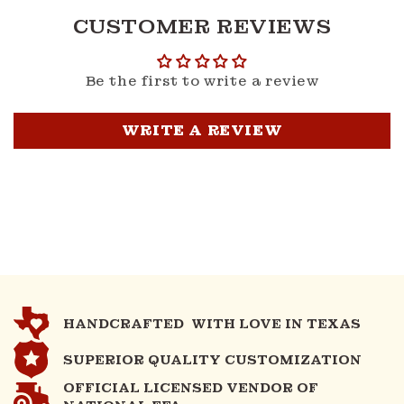
CUSTOMER REVIEWS
Be the first to write a review
WRITE A REVIEW
HANDCRAFTED WITH LOVE IN TEXAS
SUPERIOR QUALITY CUSTOMIZATION
OFFICIAL LICENSED VENDOR OF