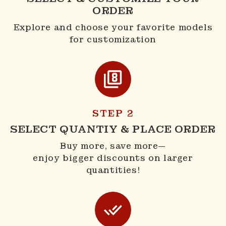
ORDER
Explore and choose your favorite models
for customization
STEP 2
SELECT QUANTIY & PLACE ORDER
Buy more, save more—
enjoy bigger discounts on larger
quantities!