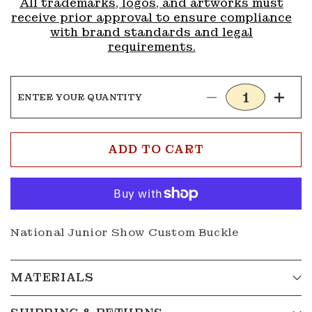
All trademarks, logos, and artworks must
receive prior approval to ensure compliance
with brand standards and legal
requirements.
ENTER YOUR QUANTITY
Decrease
Incre
quantity
quanti
for
for
Buckle
Buckl
ADD TO CART
G215
G215
National Junior Show Custom Buckle
MATERIALS