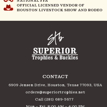
NATIONAL FFA
OFFICIAL LICENSED VENDOR OF
HOUSTON LIVESTOCK SHOW AND RODEO
CONTACT
6909 Jensen Drive, Houston, Texas 77093, USA
orders@superiortrophies.net
Call (281) 689-5677
Mon – Fri: 8:00 AM – 4:00 PM