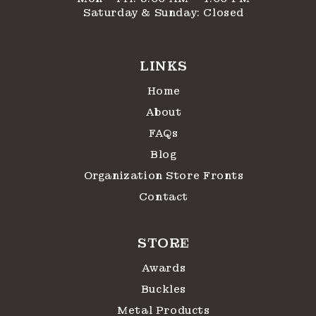
Saturday & Sunday: Closed
LINKS
Home
About
FAQs
Blog
Organization Store Fronts
Contact
STORE
Awards
Buckles
Metal Products