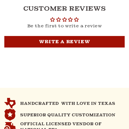
CUSTOMER REVIEWS
Be the first to write a review
WRITE A REVIEW
HANDCRAFTED WITH LOVE IN TEXAS
SUPERIOR QUALITY CUSTOMIZATION
OFFICIAL LICENSED VENDOR OF