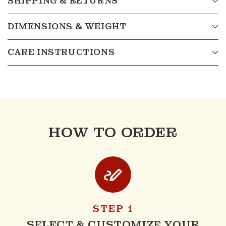
SHIPPING & RETURNS
DIMENSIONS & WEIGHT
CARE INSTRUCTIONS
HOW TO ORDER
STEP 1
SELECT & CUSTOMIZE YOUR