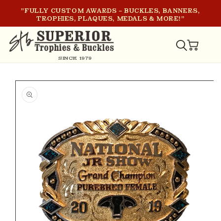
SKIP TO
"FULLY CUSTOM AWARDS – BUCKLES, BANNERS,
CONTENT
TROPHIES, PLAQUES, MEDALS & MORE!"
CART
SINCE 1979
SKIP TO
PRODUCT
INFORMATION