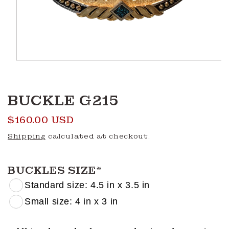
Open
media
1
in
modal
BUCKLE G215
Regular
$160.00 USD
price
Shipping
calculated at checkout.
BUCKLES SIZE
*
Standard size: 4.5 in x 3.5 in
Small size: 4 in x 3 in