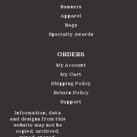
Banners
Apparel
Bags
Specialty Awards
ORDERS
My Account
My Cart
Shipping Policy
Return Policy
Support
Information, data
and designs from this
website may not be
copied, archived,