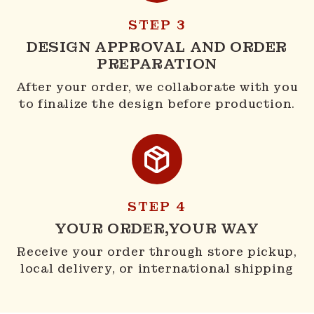
STEP 3
DESIGN APPROVAL AND ORDER
PREPARATION
After your order, we collaborate with you
to finalize the design before production.
STEP 4
YOUR ORDER,YOUR WAY
Receive your order through store pickup,
local delivery, or international shipping