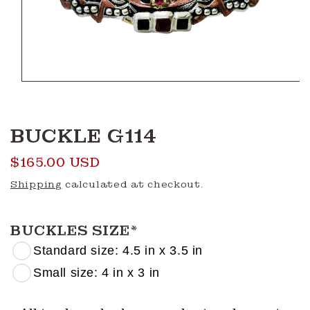
Open
media
1
in
modal
BUCKLE G114
Regular
$165.00 USD
price
Shipping
calculated at checkout.
BUCKLES SIZE
*
Standard size: 4.5 in x 3.5 in
Small size: 4 in x 3 in