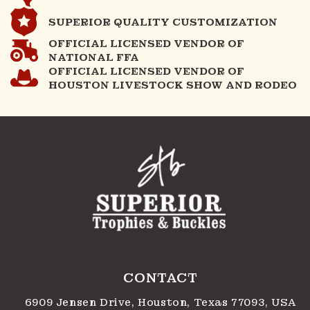
SUPERIOR QUALITY CUSTOMIZATION
OFFICIAL LICENSED VENDOR OF
NATIONAL FFA
OFFICIAL LICENSED VENDOR OF
HOUSTON LIVESTOCK SHOW AND RODEO
CONTACT
6909 Jensen Drive, Houston, Texas 77093, USA