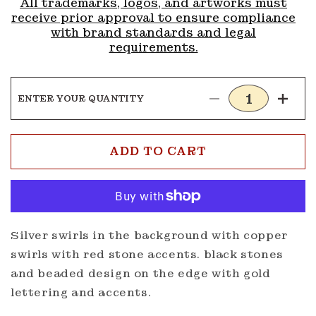
All trademarks, logos, and artworks must
receive prior approval to ensure compliance
with brand standards and legal
requirements.
ENTER YOUR QUANTITY
Decrease
Incre
quantity
quanti
for
for
Buckle
Buckl
ADD TO CART
G114
G114
Silver swirls in the background with copper
swirls with red stone accents. black stones
and beaded design on the edge with gold
lettering and accents.