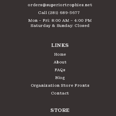
orders@superiortrophies.net
Call (281) 689-5677
Mon – Fri: 8:00 AM – 4:00 PM
Saturday & Sunday: Closed
LINKS
Home
About
FAQs
Blog
Organization Store Fronts
Contact
STORE