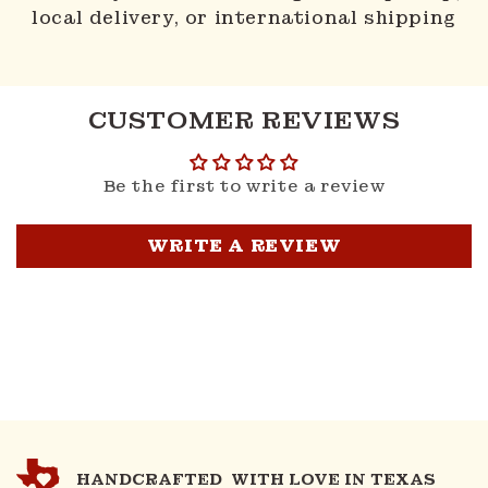
local delivery, or international shipping
CUSTOMER REVIEWS
Be the first to write a review
WRITE A REVIEW
HANDCRAFTED WITH LOVE IN TEXAS