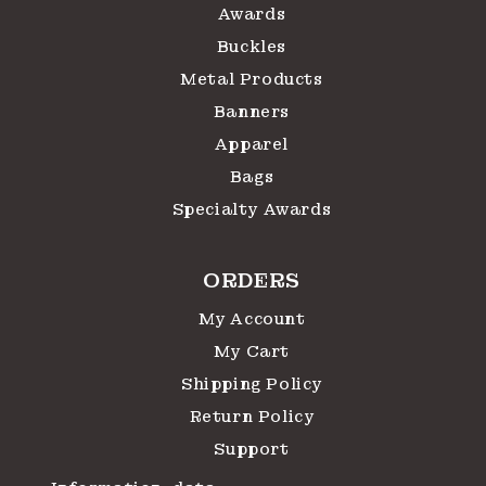
Awards
Buckles
Metal Products
Banners
Apparel
Bags
Specialty Awards
ORDERS
My Account
My Cart
Shipping Policy
Return Policy
Support