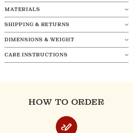
MATERIALS
SHIPPING & RETURNS
DIMENSIONS & WEIGHT
CARE INSTRUCTIONS
HOW TO ORDER