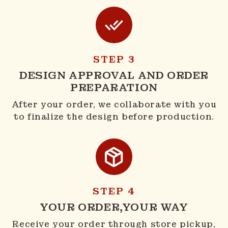
STEP 3
DESIGN APPROVAL AND ORDER
PREPARATION
After your order, we collaborate with you
to finalize the design before production.
STEP 4
YOUR ORDER,YOUR WAY
Receive your order through store pickup,