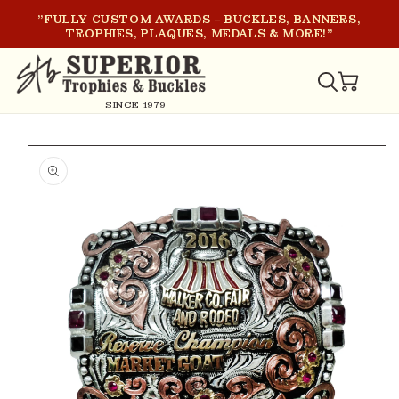
SKIP TO
"FULLY CUSTOM AWARDS – BUCKLES, BANNERS,
CONTENT
TROPHIES, PLAQUES, MEDALS & MORE!"
CART
SINCE 1979
SKIP TO
PRODUCT
INFORMATION