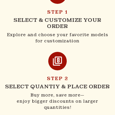
STEP 1
SELECT & CUSTOMIZE YOUR
ORDER
Explore and choose your favorite models
for customization
STEP 2
SELECT QUANTIY & PLACE ORDER
Buy more, save more—
enjoy bigger discounts on larger
quantities!