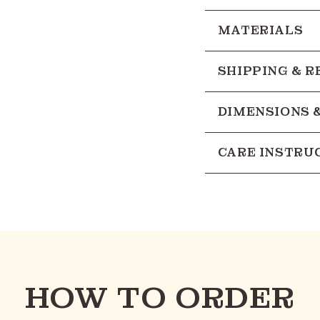
MATERIALS
SHIPPING & 
DIMENSIONS 
CARE INSTRU
HOW TO ORDER