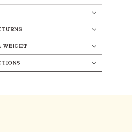
RETURNS
& WEIGHT
CTIONS