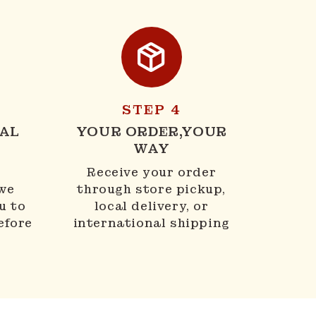
STEP 4
AL
YOUR ORDER,YOUR
WAY
N
Receive your order
 we
through store pickup,
u to
local delivery, or
efore
international shipping