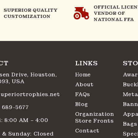
OFFICIAL LICE
SUPERIOR QUALITY
VENDOR OF
CUSTOMIZATION
NATIONAL FFA
CT
LINKS
STO
sen Drive, Houston,
Home
Awar
093, USA
About
Buck
uperiortrophies.net
FAQs
Meta
Blog
Bann
1) 689-5677
Organization
Appa
: 8:00 AM – 4:00
Store Fronts
Bags
Contact
 & Sunday: Closed
Spec