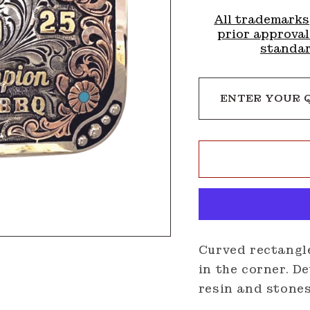
All trademarks
prior approval
standar
ENTER YOUR 
Curved rectangl
in the corner. D
resin and stone