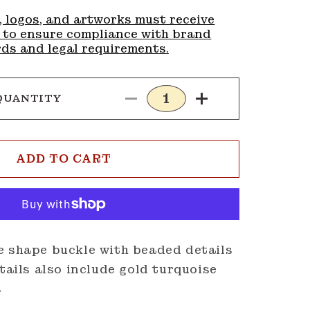
, logos, and artworks must receive
 to ensure compliance with brand
ds and legal requirements.
QUANTITY
Decrease
Increase
quantity
quantity
for
for
Buckle
Buckle
ADD TO CART
G104
G104
e shape buckle with beaded details
etails also include gold turquoise
s