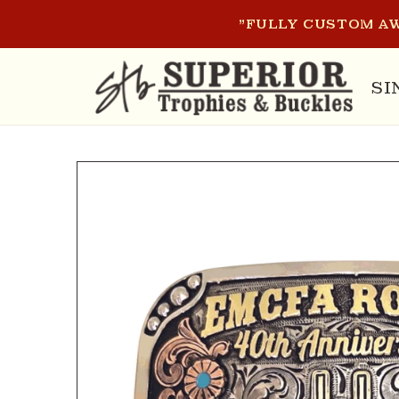
SKIP TO
"FULLY CUSTOM AW
CONTENT
SI
SKIP TO
PRODUCT
INFORMATION