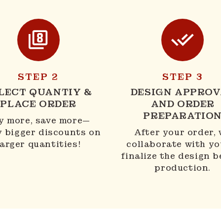
STEP 2
STEP 3
LECT QUANTIY &
DESIGN APPROV
PLACE ORDER
AND ORDER
PREPARATIO
y more, save more—
y bigger discounts on
After your order,
larger quantities!
collaborate with yo
finalize the design b
production.