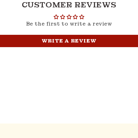
CUSTOMER REVIEWS
Be the first to write a review
WRITE A REVIEW