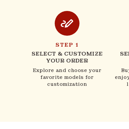
STEP 1
SELECT & CUSTOMIZE
SE
YOUR ORDER
Explore and choose your
Bu
favorite models for
enjo
customization