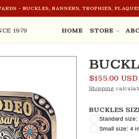
ARDS – BUCKLES, BANNERS, TROPHIES, PLAQUES
NCE 1979
HOME
STORE
AB
BUCKL
Regular
$155.00 USD
price
Shipping
calculat
BUCKLES SIZ
Standard size: 
Small size: 4 in