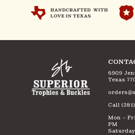
HANDCRAFTED WITH
LOVE IN TEXAS
CONTA
6909 Jen
Texas 77
orders@s
Call (28
Mon – Fri
PM
Saturday