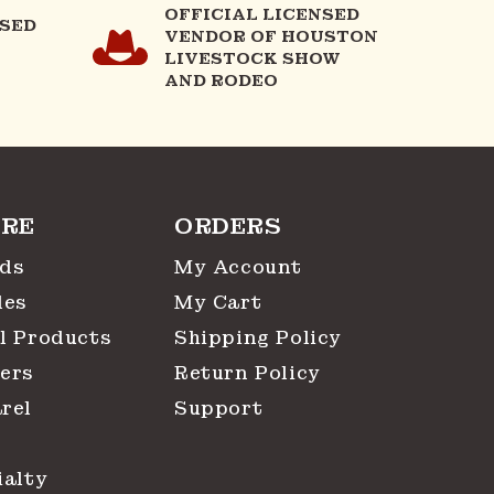
OFFICIAL LICENSED
NSED
VENDOR OF HOUSTON
LIVESTOCK SHOW
AND RODEO
RE
ORDERS
ds
My Account
les
My Cart
l Products
Shipping Policy
ers
Return Policy
rel
Support
ialty