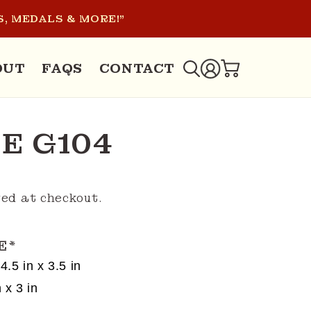
, MEDALS & MORE!"
LOG
OUT
FAQS
CONTACT
CART
IN
E G104
ed at checkout.
E
*
4.5 in x 3.5 in
 x 3 in