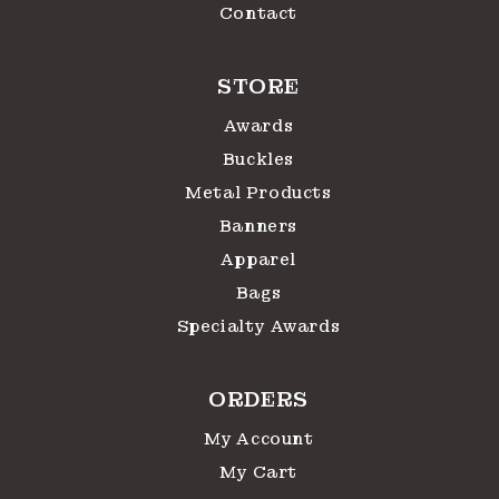
Contact
STORE
Awards
Buckles
Metal Products
Banners
Apparel
Bags
Specialty Awards
ORDERS
My Account
My Cart