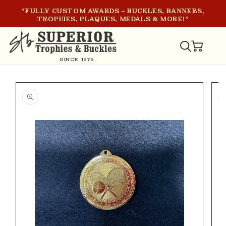
SKIP TO
"FULLY CUSTOM AWARDS – BUCKLES, BANNERS,
CONTENT
TROPHIES, PLAQUES, MEDALS & MORE!"
CART
SINCE 1979
SKIP TO
PRODUCT
INFORMATION