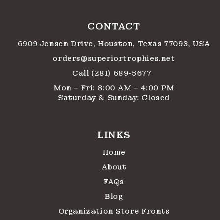
CONTACT
6909 Jensen Drive, Houston, Texas 77093, USA
orders@superiortrophies.net
Call (281) 689-5677
Mon – Fri: 8:00 AM – 4:00 PM
Saturday & Sunday: Closed
LINKS
Home
About
FAQs
Blog
Organization Store Fronts