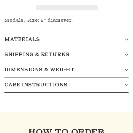
Medals. Size: 2" diameter.
MATERIALS
SHIPPING & RETURNS
DIMENSIONS & WEIGHT
CARE INSTRUCTIONS
HOW TO ORDER