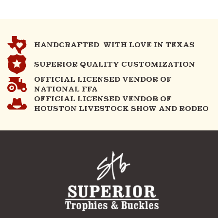
HANDCRAFTED WITH LOVE IN TEXAS
SUPERIOR QUALITY CUSTOMIZATION
OFFICIAL LICENSED VENDOR OF
NATIONAL FFA
OFFICIAL LICENSED VENDOR OF
HOUSTON LIVESTOCK SHOW AND RODEO