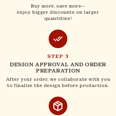
Buy more, save more—
enjoy bigger discounts on larger
quantities!
STEP 3
DESIGN APPROVAL AND ORDER
PREPARATION
After your order, we collaborate with you
to finalize the design before production.