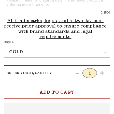
0
/1500
All trademarks, logos, and artworks must
receive prior approval to ensure compliance
with brand standards and legal
requirements.
Style
ENTER YOUR QUANTITY
Decrease
Incre
quantity
quanti
for
for
Tennis
Tenni
ADD TO CART
Medals
Medal
5
5