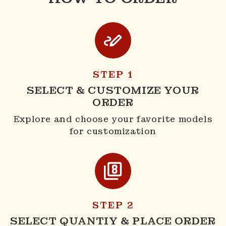
STEP 1
SELECT & CUSTOMIZE YOUR
ORDER
Explore and choose your favorite models
for customization
STEP 2
SELECT QUANTIY & PLACE ORDER