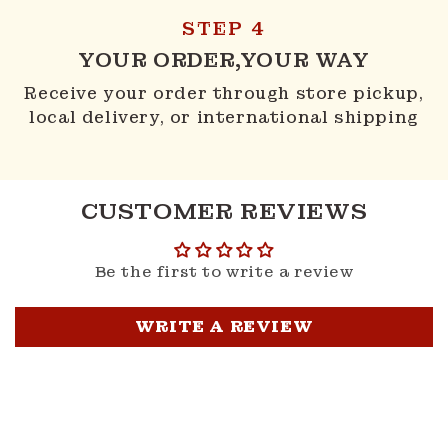
STEP 4
YOUR ORDER,YOUR WAY
Receive your order through store pickup,
local delivery, or international shipping
CUSTOMER REVIEWS
Be the first to write a review
WRITE A REVIEW