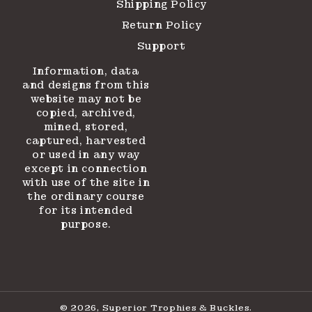
Shipping Policy
Return Policy
Support
Information, data
and designs from this
website may not be
copied, archived,
mined, stored,
captured, harvested
or used in any way
except in connection
with use of the site in
the ordinary course
for its intended
purpose.
© 2026,
Superior Trophies & Buckles
.