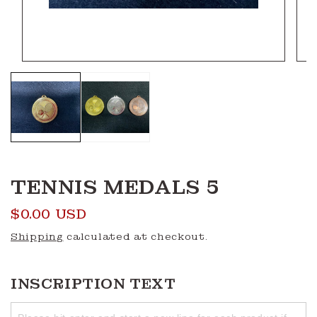
Open
Ope
media
medi
1
2
in
in
modal
moda
TENNIS MEDALS 5
Regular
$0.00 USD
price
Shipping
calculated at checkout.
INSCRIPTION TEXT