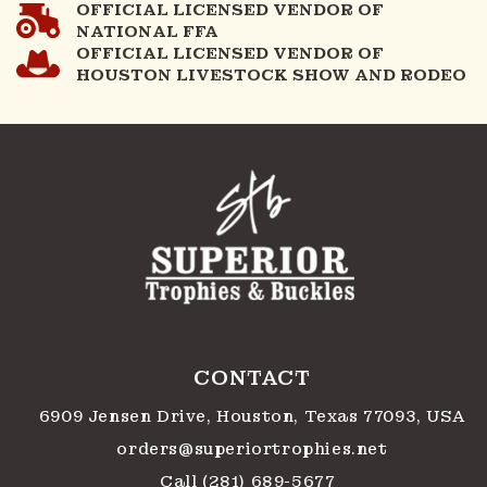
OFFICIAL LICENSED VENDOR OF
NATIONAL FFA
OFFICIAL LICENSED VENDOR OF
HOUSTON LIVESTOCK SHOW AND RODEO
CONTACT
6909 Jensen Drive, Houston, Texas 77093, USA
orders@superiortrophies.net
Call (281) 689-5677