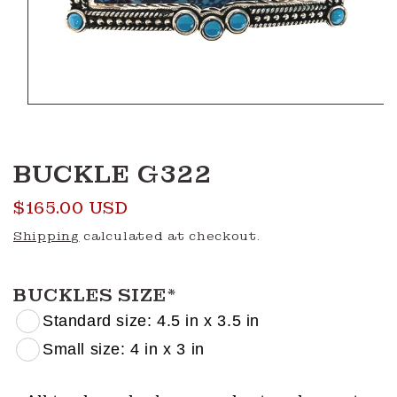
Open
media
1
in
modal
BUCKLE G322
Regular
$165.00 USD
price
Shipping
calculated at checkout.
BUCKLES SIZE
*
Standard size: 4.5 in x 3.5 in
Small size: 4 in x 3 in