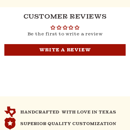
CUSTOMER REVIEWS
Be the first to write a review
WRITE A REVIEW
HANDCRAFTED WITH LOVE IN TEXAS
SUPERIOR QUALITY CUSTOMIZATION