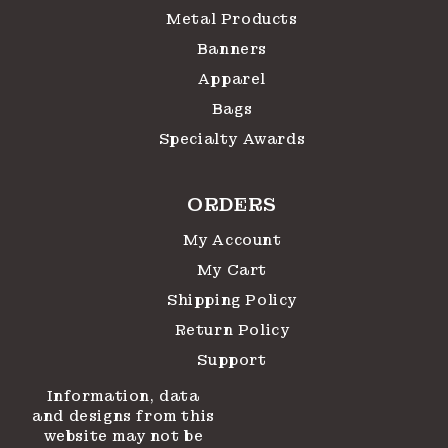
Metal Products
Banners
Apparel
Bags
Specialty Awards
ORDERS
My Account
My Cart
Shipping Policy
Return Policy
Support
Information, data
and designs from this
website may not be