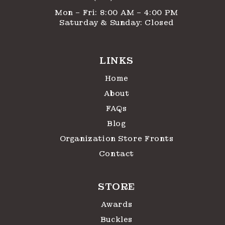
Mon – Fri: 8:00 AM – 4:00 PM
Saturday & Sunday: Closed
LINKS
Home
About
FAQs
Blog
Organization Store Fronts
Contact
STORE
Awards
Buckles