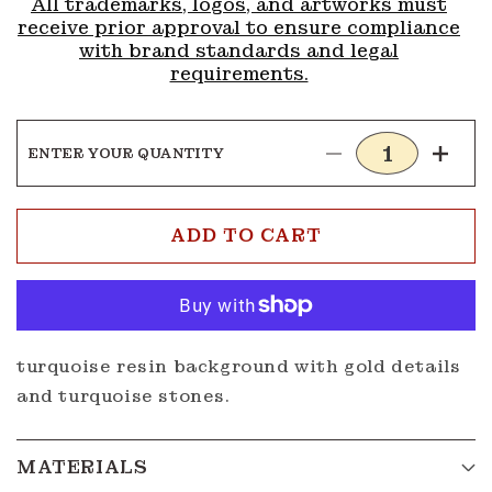
All trademarks, logos, and artworks must
receive prior approval to ensure compliance
with brand standards and legal
requirements.
ENTER YOUR QUANTITY
Decrease
Incre
quantity
quanti
for
for
Buckle
Buckl
ADD TO CART
G322
G322
turquoise resin background with gold details
and turquoise stones.
MATERIALS