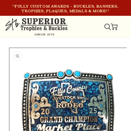
SKIP TO
"FULLY CUSTOM AWARDS – BUCKLES, BANNERS,
CONTENT
TROPHIES, PLAQUES, MEDALS & MORE!"
CART
SINCE 1979
SKIP TO
PRODUCT
INFORMATION