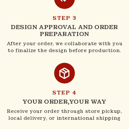
STEP 3
DESIGN APPROVAL AND ORDER
PREPARATION
After your order, we collaborate with you
to finalize the design before production.
STEP 4
YOUR ORDER,YOUR WAY
Receive your order through store pickup,
local delivery, or international shipping