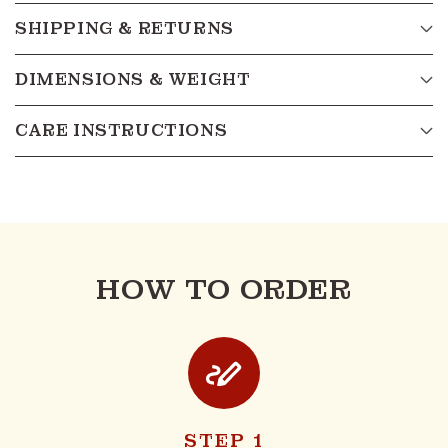
SHIPPING & RETURNS
DIMENSIONS & WEIGHT
CARE INSTRUCTIONS
HOW TO ORDER
STEP 1