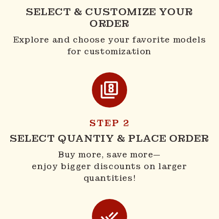
SELECT & CUSTOMIZE YOUR
ORDER
Explore and choose your favorite models
for customization
STEP 2
SELECT QUANTIY & PLACE ORDER
Buy more, save more—
enjoy bigger discounts on larger
quantities!