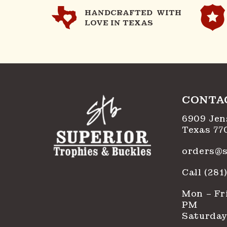
HANDCRAFTED WITH
LOVE IN TEXAS
CONTA
6909 Jen
Texas 77
orders@s
Call (28
Mon – Fri
PM
Saturday