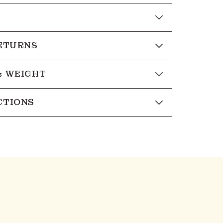
RETURNS
& WEIGHT
CTIONS