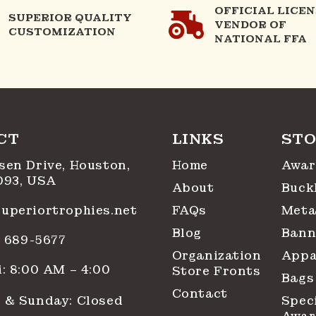
OFFICIAL LICE
SUPERIOR QUALITY
VENDOR OF
CUSTOMIZATION
NATIONAL FFA
CT
LINKS
STO
sen Drive, Houston,
Home
Awar
093, USA
About
Buck
uperiortrophies.net
FAQs
Meta
Blog
Bann
1) 689-5677
Organization
Appa
: 8:00 AM – 4:00
Store Fronts
Bags
Contact
 & Sunday: Closed
Spec