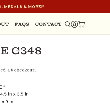
, MEDALS & MORE!"
LOG
OUT
FAQS
CONTACT
CART
IN
E G348
ed at checkout.
E
*
4.5 in x 3.5 in
 x 3 in