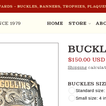
ARDS – BUCKLES, BANNERS, TROPHIES, PLAQUES
NCE 1979
HOME
STORE
AB
BUCKL
Regular
$150.00 USD
price
Shipping
calculat
BUCKLES SIZ
Standard size: 
Small size: 4 in