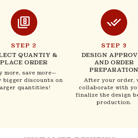
STEP 2
STEP 3
LECT QUANTIY &
DESIGN APPROV
PLACE ORDER
AND ORDER
PREPARATIO
y more, save more—
y bigger discounts on
After your order,
larger quantities!
collaborate with yo
finalize the design b
production.