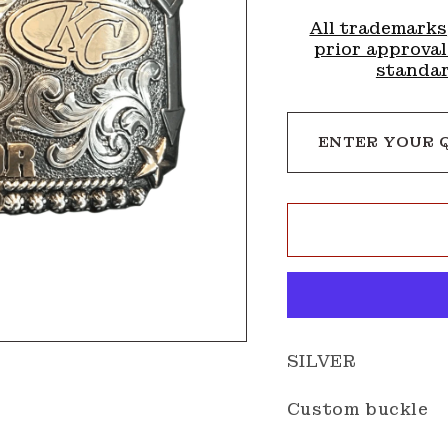
All trademarks
prior approval
standar
ENTER YOUR 
SILVER
Custom buckle