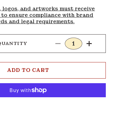
, logos, and artworks must receive
 to ensure compliance with brand
ds and legal requirements.
QUANTITY
Decrease
Increase
quantity
quantity
for
for
Buckle
Buckle
ADD TO CART
G348
G348