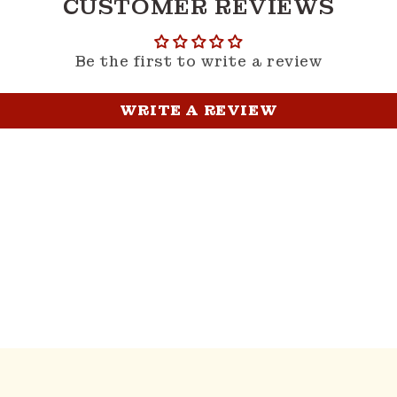
CUSTOMER REVIEWS
Be the first to write a review
WRITE A REVIEW