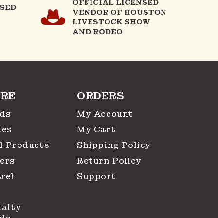
OFFICIAL LICENSED
NSED
VENDOR OF HOUSTON
LIVESTOCK SHOW
AND RODEO
RE
ORDERS
ds
My Account
les
My Cart
l Products
Shipping Policy
ers
Return Policy
rel
Support
ialty