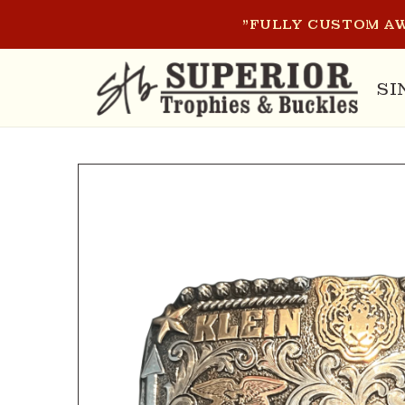
SKIP TO
"FULLY CUSTOM AW
CONTENT
SI
SKIP TO
PRODUCT
INFORMATION