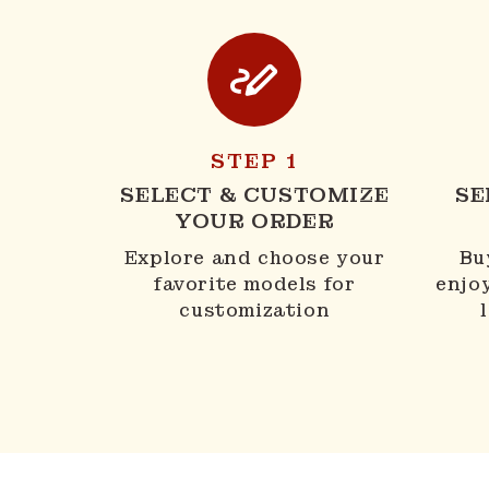
STEP 1
SELECT & CUSTOMIZE
SE
YOUR ORDER
Explore and choose your
Bu
favorite models for
enjo
customization