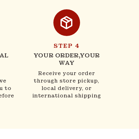
STEP 4
AL
YOUR ORDER,YOUR
WAY
N
Receive your order
 we
through store pickup,
u to
local delivery, or
efore
international shipping