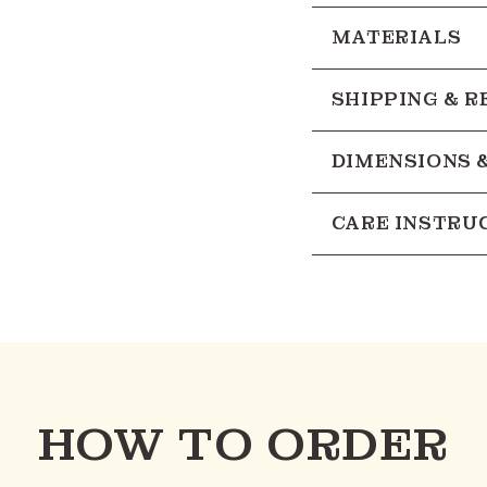
MATERIALS
SHIPPING & 
DIMENSIONS 
CARE INSTRU
HOW TO ORDER