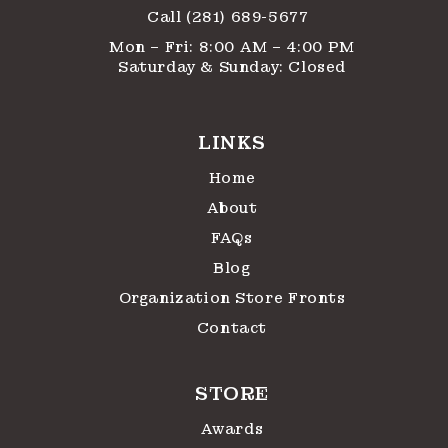
Call (281) 689-5677
Mon – Fri: 8:00 AM – 4:00 PM
Saturday & Sunday: Closed
LINKS
Home
About
FAQs
Blog
Organization Store Fronts
Contact
STORE
Awards