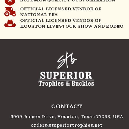
OFFICIAL LICENSED VENDOR OF
NATIONAL FFA
OFFICIAL LICENSED VENDOR OF
HOUSTON LIVESTOCK SHOW AND RODEO
CONTACT
6909 Jensen Drive, Houston, Texas 77093, USA
orders@superiortrophies.net