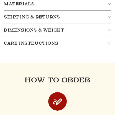
MATERIALS
SHIPPING & RETURNS
DIMENSIONS & WEIGHT
CARE INSTRUCTIONS
HOW TO ORDER