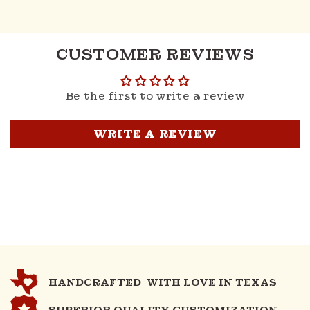
CUSTOMER REVIEWS
Be the first to write a review
WRITE A REVIEW
HANDCRAFTED WITH LOVE IN TEXAS
SUPERIOR QUALITY CUSTOMIZATION