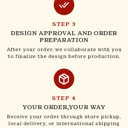
STEP 3
DESIGN APPROVAL AND ORDER
PREPARATION
After your order, we collaborate with you
to finalize the design before production.
STEP 4
YOUR ORDER,YOUR WAY
Receive your order through store pickup,
local delivery, or international shipping