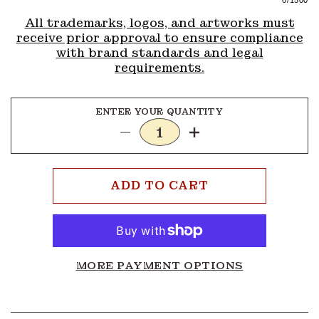
0
/1500
All trademarks, logos, and artworks must
receive prior approval to ensure compliance
with brand standards and legal
requirements.
ENTER YOUR QUANTITY
Decrease
Increase
quantity
quantity
for
for
Addon
Addon
ADD TO CART
MORE PAYMENT OPTIONS