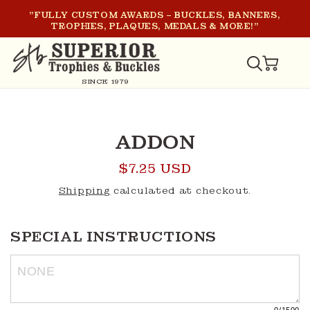
SKIP TO
"FULLY CUSTOM AWARDS – BUCKLES, BANNERS,
CONTENT
TROPHIES, PLAQUES, MEDALS & MORE!"
CART
SINCE 1979
SKIP TO
PRODUCT
ADDON
INFORMATION
Regular
$7.25 USD
price
Shipping
calculated at checkout.
SPECIAL INSTRUCTIONS