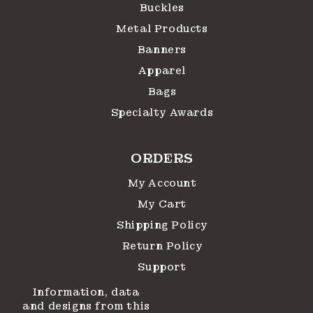
Buckles
Metal Products
Banners
Apparel
Bags
Specialty Awards
ORDERS
My Account
My Cart
Shipping Policy
Return Policy
Support
Information, data
and designs from this