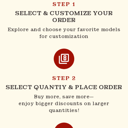
STEP 1
SELECT & CUSTOMIZE YOUR
ORDER
Explore and choose your favorite models
for customization
STEP 2
SELECT QUANTIY & PLACE ORDER
Buy more, save more—
enjoy bigger discounts on larger
quantities!