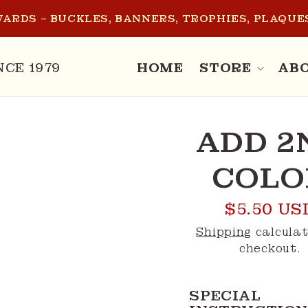
ARDS – BUCKLES, BANNERS, TROPHIES, PLAQUES
NCE 1979
HOME
STORE
AB
O
ADD 2
CT
MATION
COLO
Regular
$5.50 US
price
Shipping
calculat
checkout.
SPECIAL 