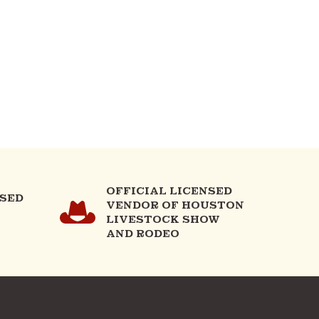
OFFICIAL LICENSED
NSED
VENDOR OF HOUSTON
LIVESTOCK SHOW
AND RODEO