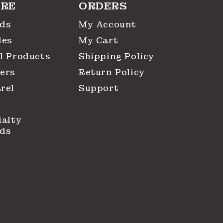
RE
ORDERS
ds
My Account
les
My Cart
l Products
Shipping Policy
ers
Return Policy
rel
Support
ialty
ds