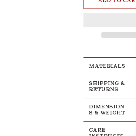
ADD TO CA
2nd
Color
MATERIALS
SHIPPING &
RETURNS
DIMENSION
S & WEIGHT
CARE