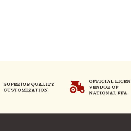
OFFICIAL LICE
SUPERIOR QUALITY
VENDOR OF
CUSTOMIZATION
NATIONAL FFA