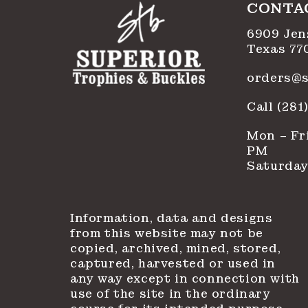
CONTA
6909 Jen
Texas 77
orders@s
Call (28
Mon – Fri
PM
Saturday
Information, data and designs
from this website may not be
copied, archived, mined, stored,
captured, harvested or used in
any way except in connection with
use of the site in the ordinary