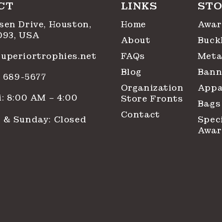
CT
LINKS
STO
sen Drive, Houston,
Home
Awar
093, USA
About
Buck
uperiortrophies.net
FAQs
Meta
Blog
Bann
1) 689-5677
Organization
Appa
: 8:00 AM – 4:00
Store Fronts
Bags
Contact
 & Sunday: Closed
Spec
Awar