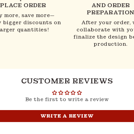
PLACE ORDER
AND ORDER
PREPARATIO
y more, save more—
y bigger discounts on
After your order,
larger quantities!
collaborate with yo
finalize the design b
production.
CUSTOMER REVIEWS
Be the first to write a review
WRITE A REVIEW