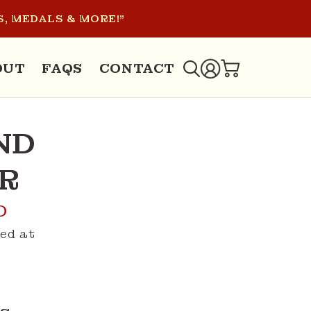
, MEDALS & MORE!"
LOG
OUT
FAQS
CONTACT
CART
IN
ND
R
D
ed at