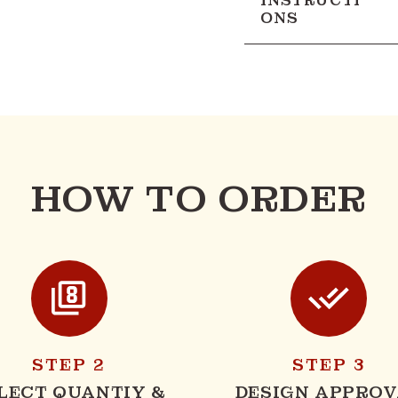
INSTRUCTI
ONS
HOW TO ORDER
STEP 2
STEP 3
LECT QUANTIY &
DESIGN APPROV