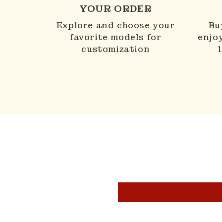
YOUR ORDER
Explore and choose your
Bu
favorite models for
enjo
customization