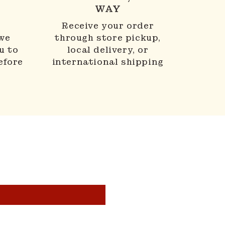
WAY
N
Receive your order
 we
through store pickup,
u to
local delivery, or
efore
international shipping