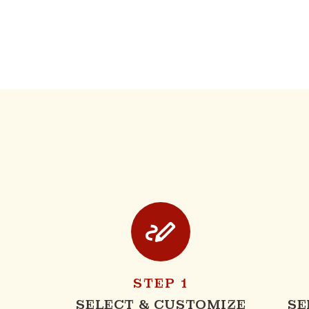
STEP 1
SELECT & CUSTOMIZE
SE