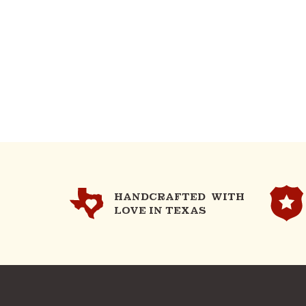
HANDCRAFTED WITH
LOVE IN TEXAS