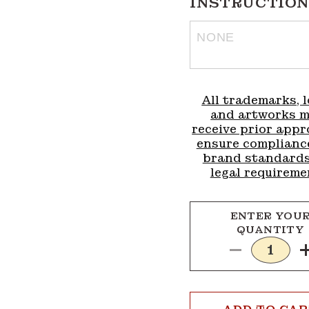
INSTRUCTION
All trademarks, l
and artworks 
receive prior appr
ensure complianc
brand standard
legal requireme
ENTER YOU
QUANTITY
Decrease
quantity
for
Add