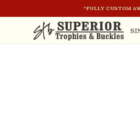
SKIP TO
"FULLY CUSTOM AW
CONTENT
SI
SKIP T
PRODU
INFOR