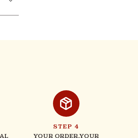
STEP 4
AL
YOUR ORDER,YOUR