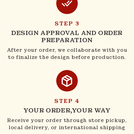
STEP 3
DESIGN APPROVAL AND ORDER
PREPARATION
After your order, we collaborate with you
to finalize the design before production.
STEP 4
YOUR ORDER,YOUR WAY
Receive your order through store pickup,
local delivery, or international shipping