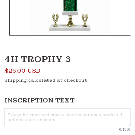
Open
media
1
in
modal
4H TROPHY 3
Regular
$25.00 USD
price
Shipping
calculated at checkout.
INSCRIPTION TEXT
0
/1500