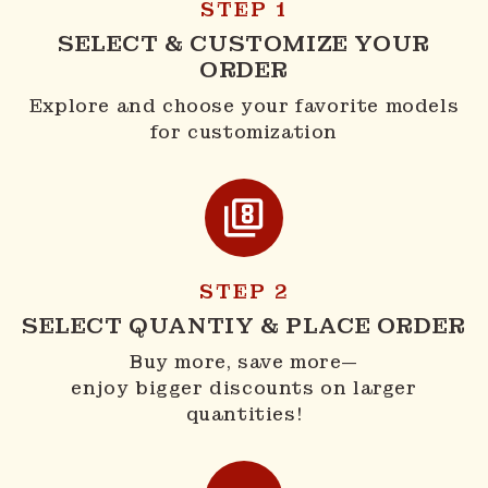
STEP 1
SELECT & CUSTOMIZE YOUR
ORDER
Explore and choose your favorite models
for customization
STEP 2
SELECT QUANTIY & PLACE ORDER
Buy more, save more—
enjoy bigger discounts on larger
quantities!