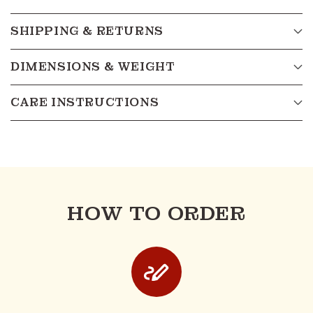
SHIPPING & RETURNS
DIMENSIONS & WEIGHT
CARE INSTRUCTIONS
HOW TO ORDER