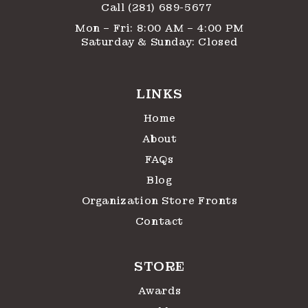
Call (281) 689-5677
Mon – Fri: 8:00 AM – 4:00 PM
Saturday & Sunday: Closed
LINKS
Home
About
FAQs
Blog
Organization Store Fronts
Contact
STORE
Awards