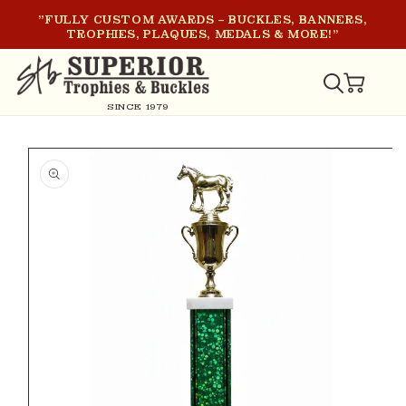
SKIP TO
"FULLY CUSTOM AWARDS – BUCKLES, BANNERS,
CONTENT
TROPHIES, PLAQUES, MEDALS & MORE!"
CART
SINCE 1979
SKIP TO
PRODUCT
INFORMATION