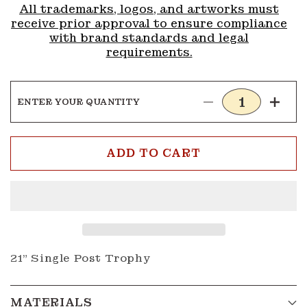
All trademarks, logos, and artworks must
receive prior approval to ensure compliance
with brand standards and legal
requirements.
ENTER YOUR QUANTITY
Decrease
Incre
quantity
quanti
for
for
4H
4H
ADD TO CART
Trophy
Troph
3
3
21" Single Post Trophy
MATERIALS