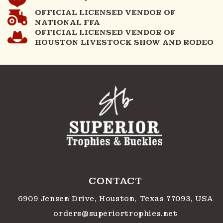
OFFICIAL LICENSED VENDOR OF
NATIONAL FFA
OFFICIAL LICENSED VENDOR OF
HOUSTON LIVESTOCK SHOW AND RODEO
CONTACT
6909 Jensen Drive, Houston, Texas 77093, USA
orders@superiortrophies.net