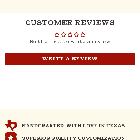
CUSTOMER REVIEWS
Be the first to write a review
WRITE A REVIEW
HANDCRAFTED WITH LOVE IN TEXAS
SUPERIOR QUALITY CUSTOMIZATION