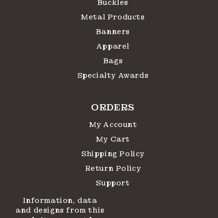
Buckles
Metal Products
Banners
Apparel
Bags
Specialty Awards
ORDERS
My Account
My Cart
Shipping Policy
Return Policy
Support
Information, data
and designs from this