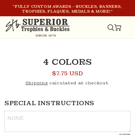
SKIP TO
"FULLY CUSTOM AWARDS – BUCKLES, BANNERS,
CONTENT
TROPHIES, PLAQUES, MEDALS & MORE!"
CART
SINCE 1979
SKIP TO
PRODUCT
4 COLORS
INFORMATION
Regular
$7.75 USD
price
Shipping
calculated at checkout.
SPECIAL INSTRUCTIONS