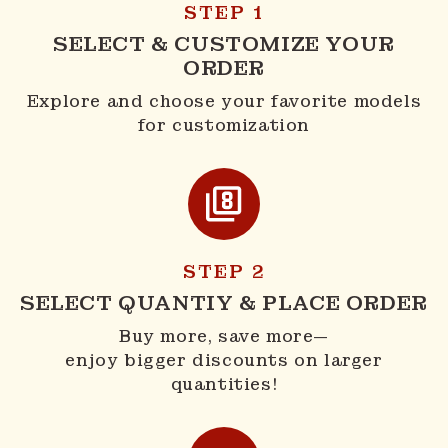
STEP 1
SELECT & CUSTOMIZE YOUR
ORDER
Explore and choose your favorite models
for customization
STEP 2
SELECT QUANTIY & PLACE ORDER
Buy more, save more—
enjoy bigger discounts on larger
quantities!