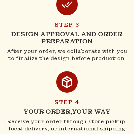
STEP 3
DESIGN APPROVAL AND ORDER
PREPARATION
After your order, we collaborate with you
to finalize the design before production.
STEP 4
YOUR ORDER,YOUR WAY
Receive your order through store pickup,
local delivery, or international shipping