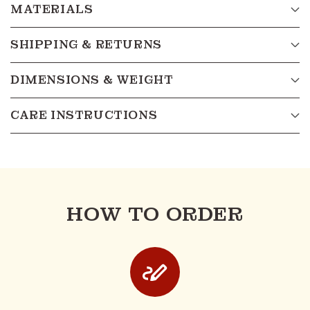
MATERIALS
SHIPPING & RETURNS
DIMENSIONS & WEIGHT
CARE INSTRUCTIONS
HOW TO ORDER