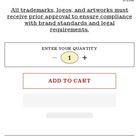
0
/1500
All trademarks, logos, and artworks must
receive prior approval to ensure compliance
with brand standards and legal
requirements.
ENTER YOUR QUANTITY
Decrease
Increase
quantity
quantity
for
for
4
4
ADD TO CART
Colors
Colors