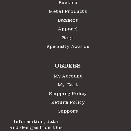
Buckles
Metal Products
Banners
Apparel
Bags
Specialty Awards
ORDERS
My Account
My Cart
Shipping Policy
Return Policy
Support
Information, data
and designs from this