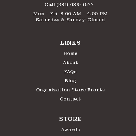
Call (281) 689-5677
Mon – Fri: 8:00 AM – 4:00 PM
Saturday & Sunday: Closed
LINKS
Home
About
FAQs
Blog
Organization Store Fronts
Contact
STORE
Awards