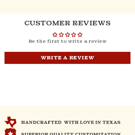
CUSTOMER REVIEWS
Be the first to write a review
WRITE A REVIEW
HANDCRAFTED WITH LOVE IN TEXAS
SUPERIOR QUALITY CUSTOMIZATION