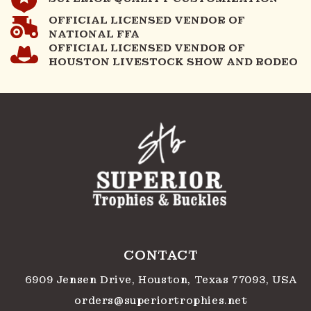
OFFICIAL LICENSED VENDOR OF
NATIONAL FFA
OFFICIAL LICENSED VENDOR OF
HOUSTON LIVESTOCK SHOW AND RODEO
CONTACT
6909 Jensen Drive, Houston, Texas 77093, USA
orders@superiortrophies.net