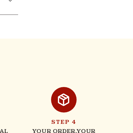
STEP 4
AL
YOUR ORDER,YOUR