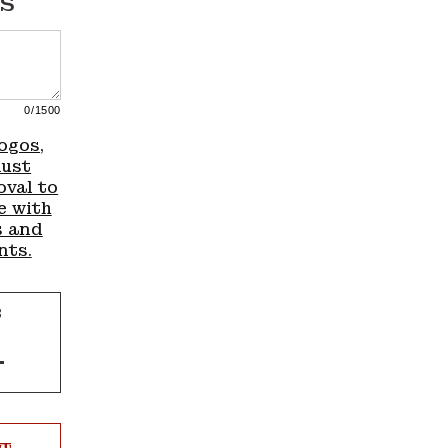
S
0
/1500
ogos,
must
oval to
e with
s and
nts.
R
Increase
quantity
for
4