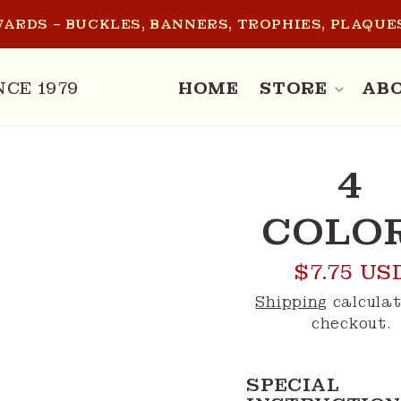
ARDS – BUCKLES, BANNERS, TROPHIES, PLAQUES
NCE 1979
HOME
STORE
AB
O
4
CT
MATION
COLO
Regular
$7.75 US
price
Shipping
calculat
checkout.
SPECIAL 