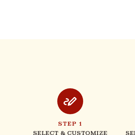
STEP 1
SELECT & CUSTOMIZE
SE