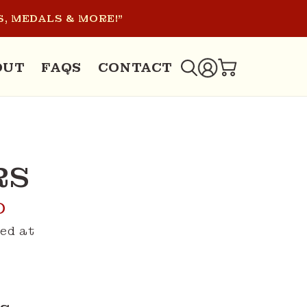
, MEDALS & MORE!"
LOG
OUT
FAQS
CONTACT
CART
IN
RS
D
ed at