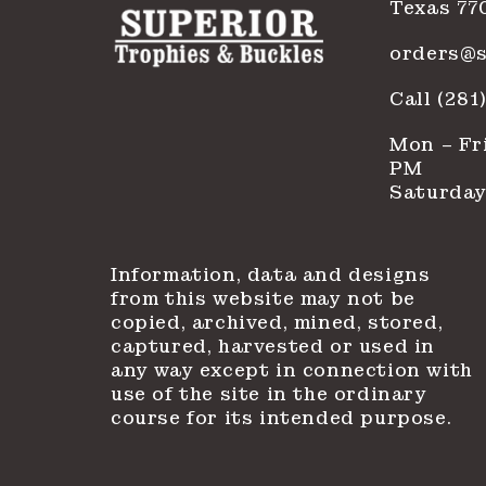
Texas 77
orders@s
Call (28
Mon – Fri
PM
Saturday
Information, data and designs
from this website may not be
copied, archived, mined, stored,
captured, harvested or used in
any way except in connection with
use of the site in the ordinary
course for its intended purpose.