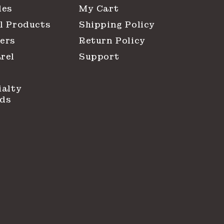
les
My Cart
l Products
Shipping Policy
ers
Return Policy
rel
Support
ialty
ds