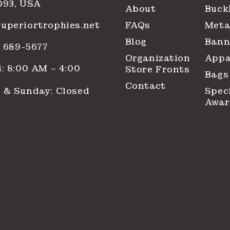
093, USA
About
Buck
uperiortrophies.net
FAQs
Meta
Blog
Bann
1) 689-5677
Organization
Appa
: 8:00 AM – 4:00
Store Fronts
Bags
Contact
 & Sunday: Closed
Spec
Awar