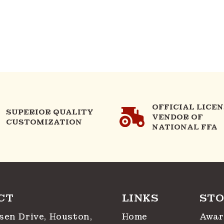
OFFICIAL LICE
SUPERIOR QUALITY
VENDOR OF
CUSTOMIZATION
NATIONAL FFA
CT
LINKS
STO
sen Drive, Houston,
Home
Awar