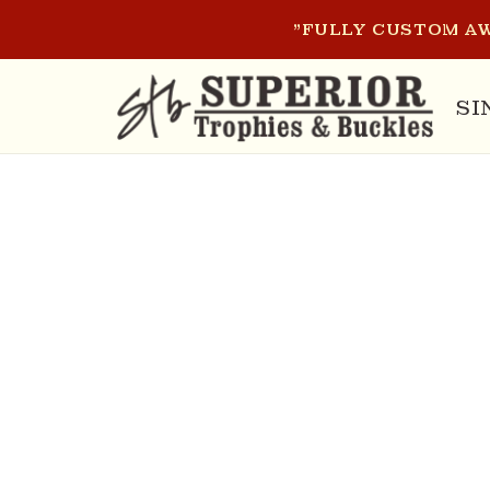
SKIP TO
"FULLY CUSTOM AW
CONTENT
SI
SKIP T
PRODU
INFOR