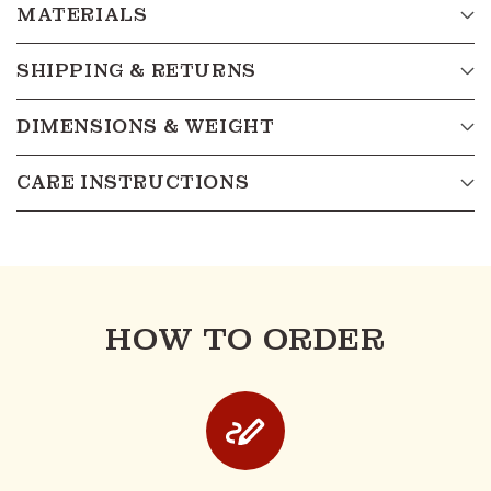
MATERIALS
SHIPPING & RETURNS
DIMENSIONS & WEIGHT
CARE INSTRUCTIONS
HOW TO ORDER