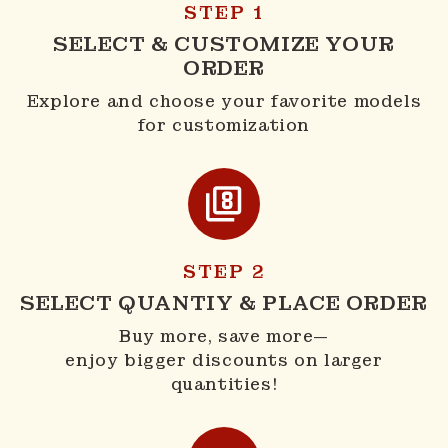
STEP 1
SELECT & CUSTOMIZE YOUR
ORDER
Explore and choose your favorite models
for customization
STEP 2
SELECT QUANTIY & PLACE ORDER
Buy more, save more—
enjoy bigger discounts on larger
quantities!