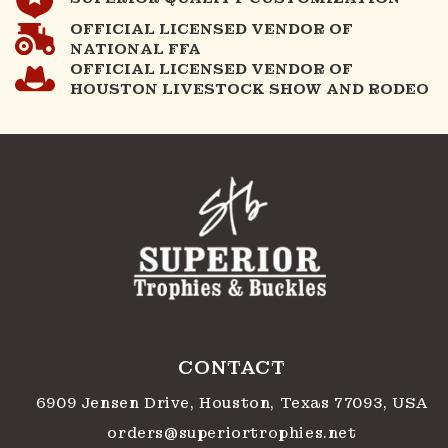
OFFICIAL LICENSED VENDOR OF
NATIONAL FFA
OFFICIAL LICENSED VENDOR OF
HOUSTON LIVESTOCK SHOW AND RODEO
CONTACT
6909 Jensen Drive, Houston, Texas 77093, USA
orders@superiortrophies.net