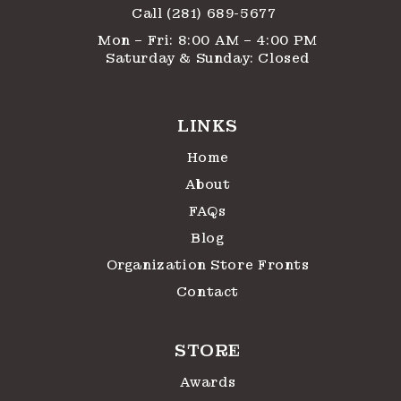
Call (281) 689-5677
Mon – Fri: 8:00 AM – 4:00 PM
Saturday & Sunday: Closed
LINKS
Home
About
FAQs
Blog
Organization Store Fronts
Contact
STORE
Awards