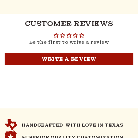
CUSTOMER REVIEWS
Be the first to write a review
WRITE A REVIEW
HANDCRAFTED WITH LOVE IN TEXAS
SUPERIOR QUALITY CUSTOMIZATION