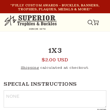
SKIP TO
"FULLY CUSTOM AWARDS – BUCKLES, BANNERS,
CONTENT
TROPHIES, PLAQUES, MEDALS & MORE!"
CART
SINCE 1979
SKIP TO
PRODUCT
1X3
INFORMATION
Regular
$2.00 USD
price
Shipping
calculated at checkout.
SPECIAL INSTRUCTIONS