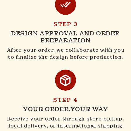
STEP 3
DESIGN APPROVAL AND ORDER
PREPARATION
After your order, we collaborate with you
to finalize the design before production.
STEP 4
YOUR ORDER,YOUR WAY
Receive your order through store pickup,
local delivery, or international shipping