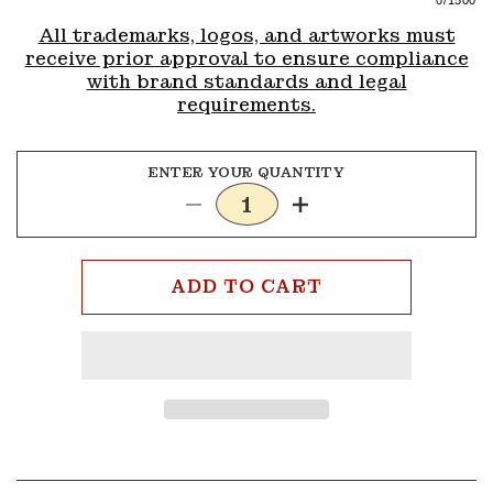
0
/1500
All trademarks, logos, and artworks must
receive prior approval to ensure compliance
with brand standards and legal
requirements.
ENTER YOUR QUANTITY
Decrease
Increase
quantity
quantity
for
for
1x3
1x3
ADD TO CART