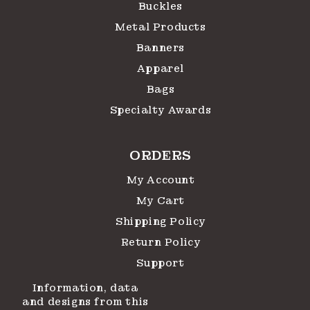
Buckles
Metal Products
Banners
Apparel
Bags
Specialty Awards
ORDERS
My Account
My Cart
Shipping Policy
Return Policy
Support
Information, data
and designs from this