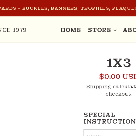
ARDS – BUCKLES, BANNERS, TROPHIES, PLAQUES
NCE 1979
HOME
STORE
AB
O
1X3
CT
MATION
Regular
$0.00 US
price
Shipping
calculat
checkout.
SPECIAL 
INSTRUCTION