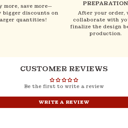
PREPARATIO
y more, save more—
y bigger discounts on
After your order,
larger quantities!
collaborate with yo
finalize the design b
production.
CUSTOMER REVIEWS
Be the first to write a review
WRITE A REVIEW