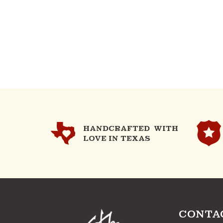
HANDCRAFTED WITH
LOVE IN TEXAS
CONTA