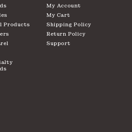
ds
My Account
les
My Cart
l Products
Shipping Policy
ers
Return Policy
rel
Support
ialty
ds