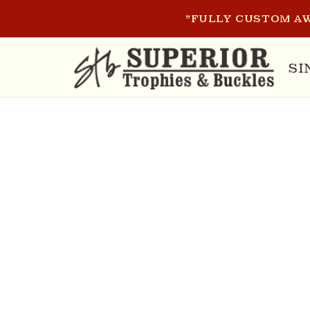
SKIP TO
"FULLY CUSTOM AW
CONTENT
SI
SKIP T
PRODU
INFOR