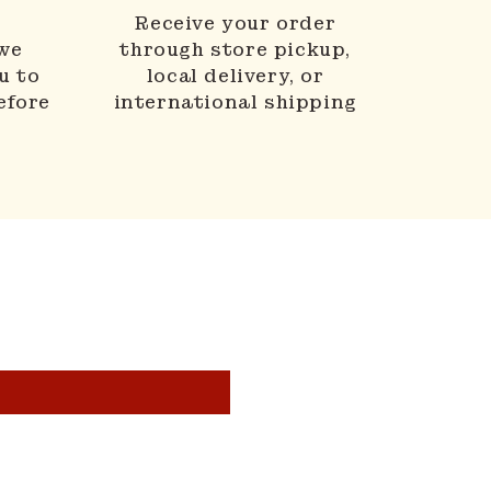
N
Receive your order
 we
through store pickup,
u to
local delivery, or
efore
international shipping