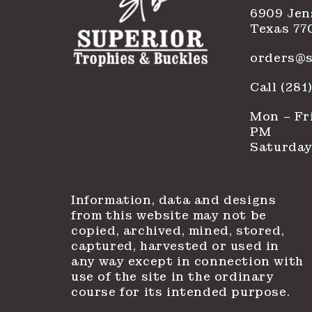
6909 Jen
Texas 77
orders@s
Call (28
Mon – Fri
PM
Saturday
Information, data and designs
from this website may not be
copied, archived, mined, stored,
captured, harvested or used in
any way except in connection with
use of the site in the ordinary
course for its intended purpose.