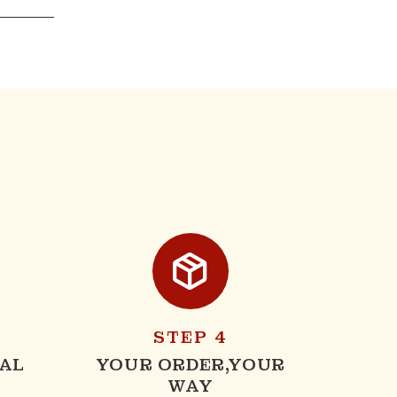
STEP 4
AL
YOUR ORDER,YOUR
WAY