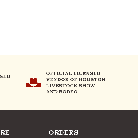
OFFICIAL LICENSED
NSED
VENDOR OF HOUSTON
LIVESTOCK SHOW
AND RODEO
RE
ORDERS