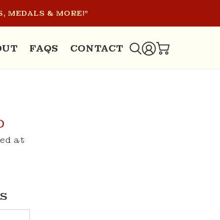
, MEDALS & MORE!"
LOG
OUT
FAQS
CONTACT
CART
IN
D
ed at
S