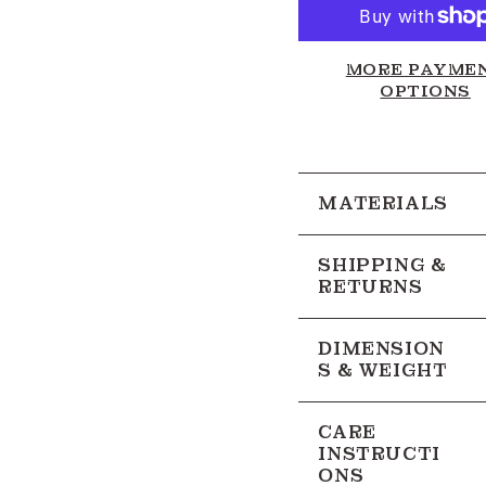
MORE PAYME
OPTIONS
MATERIALS
SHIPPING &
RETURNS
DIMENSION
S & WEIGHT
CARE
INSTRUCTI
ONS