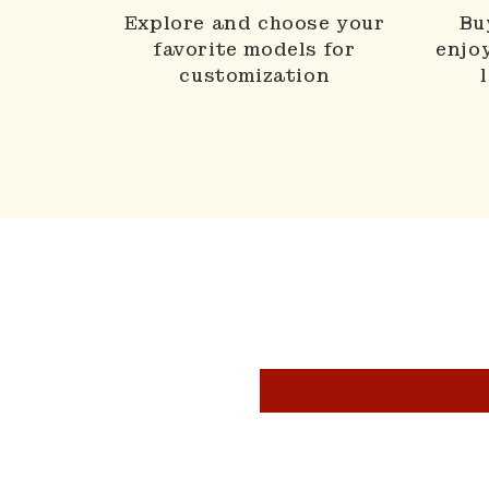
Explore and choose your
Bu
favorite models for
enjo
customization