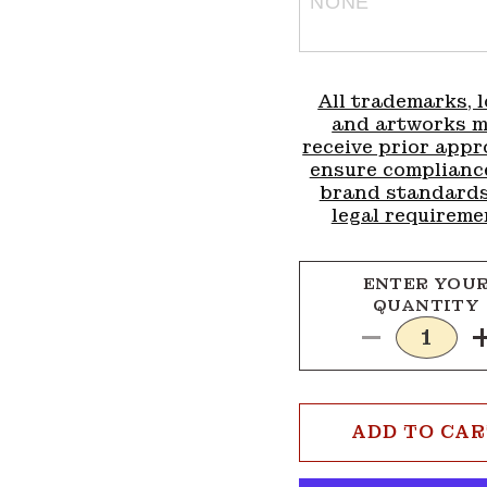
All trademarks, l
and artworks 
receive prior appr
ensure complianc
brand standard
legal requireme
ENTER YOU
QUANTITY
Decrease
quantity
for
1x3
ADD TO CA