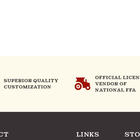
OFFICIAL LICE
SUPERIOR QUALITY
VENDOR OF
CUSTOMIZATION
NATIONAL FFA
CT
LINKS
STO