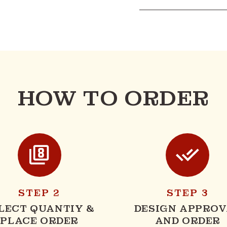
HOW TO ORDER
STEP 2
STEP 3
LECT QUANTIY &
DESIGN APPROV
PLACE ORDER
AND ORDER