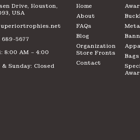
sen Drive, Houston,
Home
Awar
093, USA
About
Buck
uperiortrophies.net
FAQs
Meta
Blog
Bann
1) 689-5677
Organization
Appa
: 8:00 AM – 4:00
Store Fronts
Bags
Contact
 & Sunday: Closed
Spec
Awar