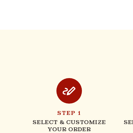
STEP 1
SELECT & CUSTOMIZE
SE
YOUR ORDER