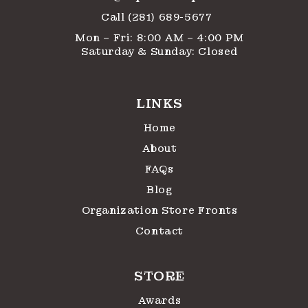
Call (281) 689-5677
Mon – Fri: 8:00 AM – 4:00 PM
Saturday & Sunday: Closed
LINKS
Home
About
FAQs
Blog
Organization Store Fronts
Contact
STORE
Awards