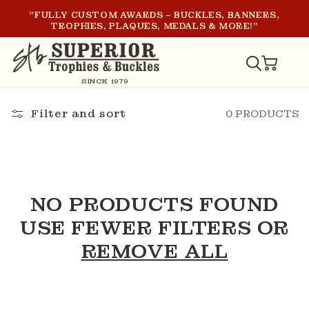
SKIP TO
"FULLY CUSTOM AWARDS – BUCKLES, BANNERS,
CONTENT
TROPHIES, PLAQUES, MEDALS & MORE!"
CART
SINCE 1979
Filter and sort
0 PRODUCTS
NO PRODUCTS FOUND
USE FEWER FILTERS OR
REMOVE ALL