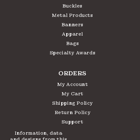
Buckles
Metal Products
Banners
Apparel
Bags
Specialty Awards
ORDERS
My Account
My Cart
Shipping Policy
Return Policy
Support
Information, data
and designs from this