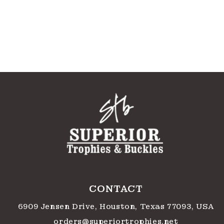
CONTACT
6909 Jensen Drive, Houston, Texas 77093, USA
orders@superiortrophies.net